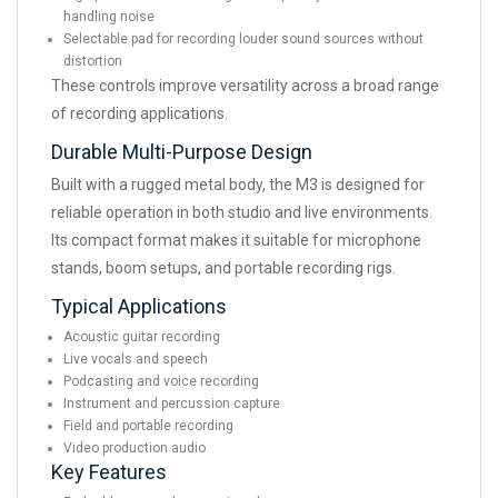
handling noise
Selectable pad for recording louder sound sources without
distortion
These controls improve versatility across a broad range
of recording applications.
Durable Multi-Purpose Design
Built with a rugged metal body, the M3 is designed for
reliable operation in both studio and live environments.
Its compact format makes it suitable for microphone
stands, boom setups, and portable recording rigs.
Typical Applications
Acoustic guitar recording
Live vocals and speech
Podcasting and voice recording
Instrument and percussion capture
Field and portable recording
Video production audio
Key Features