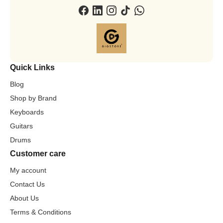
Quick Links
Blog
Shop by Brand
Keyboards
Guitars
Drums
Customer care
My account
Contact Us
About Us
Terms & Conditions