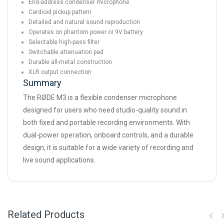
End-address condenser microphone
Cardioid pickup pattern
Detailed and natural sound reproduction
Operates on phantom power or 9V battery
Selectable high-pass filter
Switchable attenuation pad
Durable all-metal construction
XLR output connection
Summary
The RØDE M3 is a flexible condenser microphone
designed for users who need studio-quality sound in
both fixed and portable recording environments. With
dual-power operation, onboard controls, and a durable
design, it is suitable for a wide variety of recording and
live sound applications.
Related Products