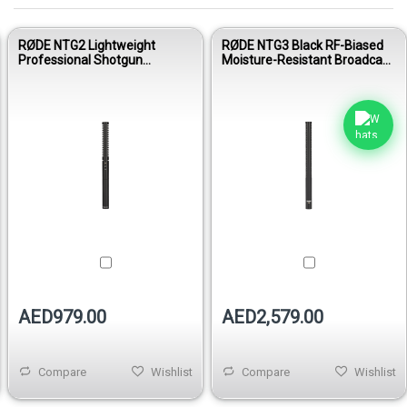
RØDE NTG2 Lightweight
RØDE NTG3 Black RF-Biased
Professional Shotgun
Moisture-Resistant Broadcast
Condenser Microphone for
Shotgun Condenser
Film, Video & Broadcast
Microphone
AED979.00
AED2,579.00
Compare
Wishlist
Compare
Wishlist