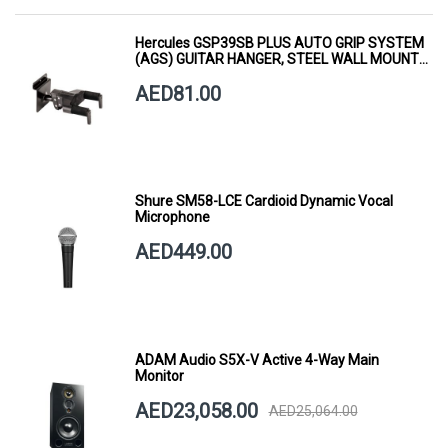
Hercules GSP39SB PLUS AUTO GRIP SYSTEM
(AGS) GUITAR HANGER, STEEL WALL MOUNT,
SHORT ARM
AED81.00
Shure SM58-LCE Cardioid Dynamic Vocal
Microphone
AED449.00
ADAM Audio S5X-V Active 4-Way Main
Monitor
AED23,058.00
AED25,064.00