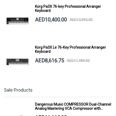
Korg Pa3X 76-key Professional Arranger
Keyboard
AED10,400.00
AED13,992.00
Korg Pa3X Le 76-Key Professional Arranger
Keyboard
AED8,616.75
AED11,489.00
Sale Products
Dangerous Music COMPRESSOR Dual-Channel
Analog Mastering VCA Compressor with
Smart Dynamics