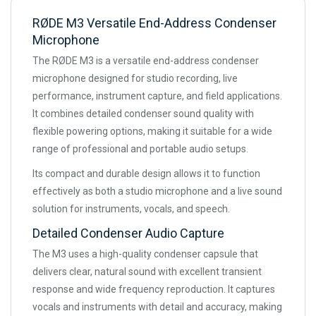
RØDE M3 Versatile End-Address Condenser
Microphone
The RØDE M3 is a versatile end-address condenser
microphone designed for studio recording, live
performance, instrument capture, and field applications.
It combines detailed condenser sound quality with
flexible powering options, making it suitable for a wide
range of professional and portable audio setups.
Its compact and durable design allows it to function
effectively as both a studio microphone and a live sound
solution for instruments, vocals, and speech.
Detailed Condenser Audio Capture
The M3 uses a high-quality condenser capsule that
delivers clear, natural sound with excellent transient
response and wide frequency reproduction. It captures
vocals and instruments with detail and accuracy, making