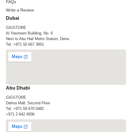
FAQs
Write a Review
Dubai
GIGSTORE
Al Yasmeen Building, No. 6
Next to Abu Hail Metro Station, Deira
Tel:
+971 50 667 3001
Abu Dhabi
GIGSTORE
Dalma Mall, Second Floor
Tel:
+971 50 670 0482
+971 2 642 4936