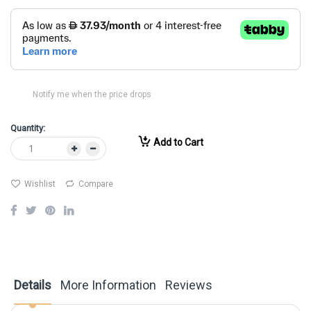
Notify me when the price drops
Quantity:
Add to Cart
Wishlist
Compare
Details
More Information
Reviews