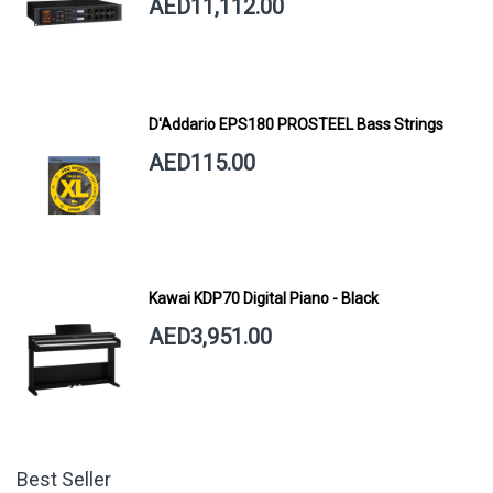
AED11,112.00
D'Addario EPS180 PROSTEEL Bass Strings
AED115.00
Kawai KDP70 Digital Piano - Black
AED3,951.00
Best Seller