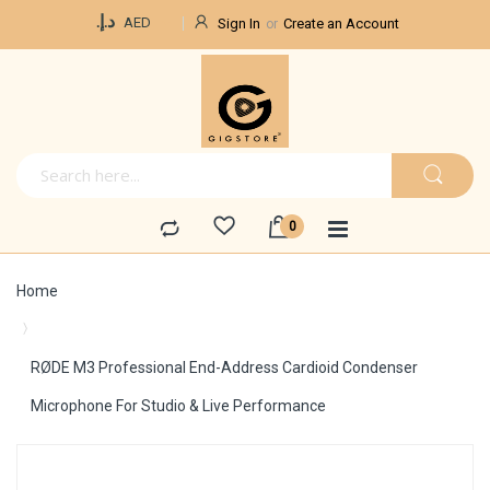
Currency
د.إ.‏
AED
Sign In
Create an Account
Home
RØDE M3 Professional End-Address Cardioid Condenser
Microphone For Studio & Live Performance
Skip
to