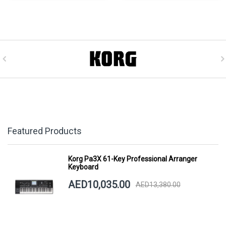
Featured Products
Korg Pa3X 61-Key Professional Arranger
Keyboard
AED10,035.00
AED13,380.00