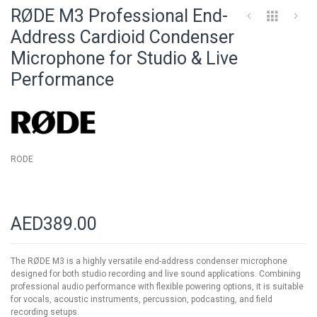
to
RØDE M3 Professional End-
the
beginning
Address Cardioid Condenser
of
Microphone for Studio & Live
the
images
Performance
gallery
RODE
AED389.00
The RØDE M3 is a highly versatile end-address condenser microphone
designed for both studio recording and live sound applications. Combining
professional audio performance with flexible powering options, it is suitable
for vocals, acoustic instruments, percussion, podcasting, and field
recording setups.