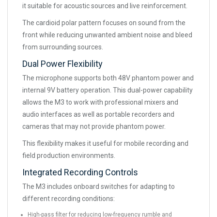
it suitable for acoustic sources and live reinforcement.
The cardioid polar pattern focuses on sound from the
front while reducing unwanted ambient noise and bleed
from surrounding sources.
Dual Power Flexibility
The microphone supports both 48V phantom power and
internal 9V battery operation. This dual-power capability
allows the M3 to work with professional mixers and
audio interfaces as well as portable recorders and
cameras that may not provide phantom power.
This flexibility makes it useful for mobile recording and
field production environments.
Integrated Recording Controls
The M3 includes onboard switches for adapting to
different recording conditions:
High-pass filter for reducing low-frequency rumble and