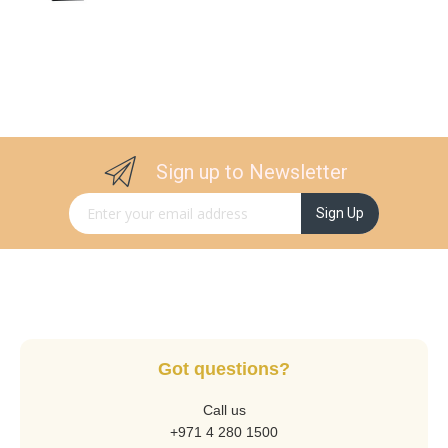
Sign up to Newsletter
Sign Up for Our Newsletter:
Sign Up
Got questions?
Call us
+971 4 280 1500