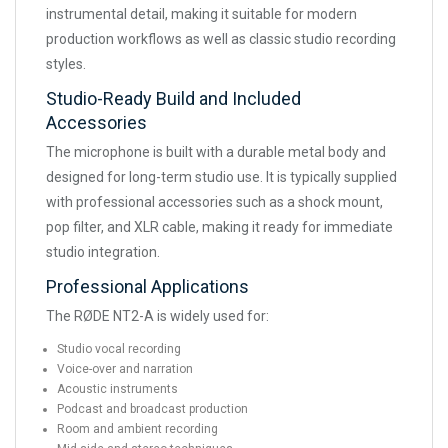
instrumental detail, making it suitable for modern
production workflows as well as classic studio recording
styles.
Studio-Ready Build and Included
Accessories
The microphone is built with a durable metal body and
designed for long-term studio use. It is typically supplied
with professional accessories such as a shock mount,
pop filter, and XLR cable, making it ready for immediate
studio integration.
Professional Applications
The RØDE NT2-A is widely used for:
Studio vocal recording
Voice-over and narration
Acoustic instruments
Podcast and broadcast production
Room and ambient recording