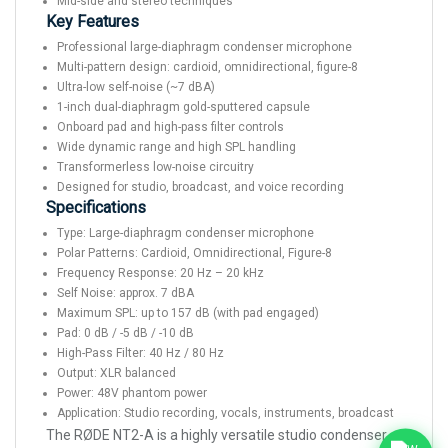
Mid-side and stereo techniques
Key Features
Professional large-diaphragm condenser microphone
Multi-pattern design: cardioid, omnidirectional, figure-8
Ultra-low self-noise (~7 dBA)
1-inch dual-diaphragm gold-sputtered capsule
Onboard pad and high-pass filter controls
Wide dynamic range and high SPL handling
Transformerless low-noise circuitry
Designed for studio, broadcast, and voice recording
Specifications
Type: Large-diaphragm condenser microphone
Polar Patterns: Cardioid, Omnidirectional, Figure-8
Frequency Response: 20 Hz – 20 kHz
Self Noise: approx. 7 dBA
Maximum SPL: up to 157 dB (with pad engaged)
Pad: 0 dB / -5 dB / -10 dB
High-Pass Filter: 40 Hz / 80 Hz
Output: XLR balanced
Power: 48V phantom power
Application: Studio recording, vocals, instruments, broadcast
The RØDE NT2-A is a highly versatile studio condenser