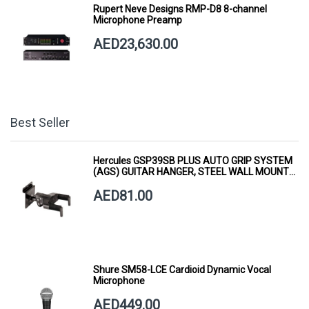
Rupert Neve Designs RMP-D8 8-channel
Microphone Preamp
AED23,630.00
Best Seller
Hercules GSP39SB PLUS AUTO GRIP SYSTEM
(AGS) GUITAR HANGER, STEEL WALL MOUNT,
SHORT ARM
AED81.00
Shure SM58-LCE Cardioid Dynamic Vocal
Microphone
AED449.00