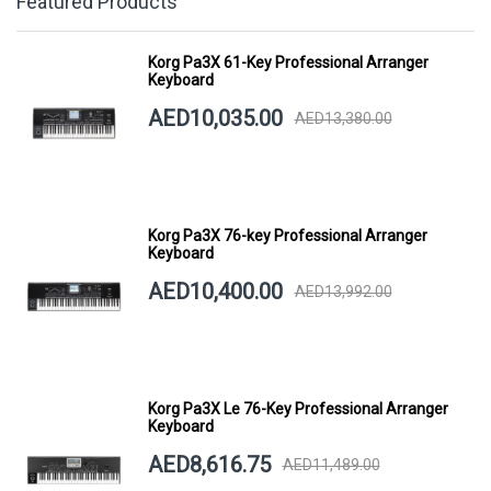
Featured Products
Korg Pa3X 61-Key Professional Arranger
Keyboard
AED10,035.00
AED13,380.00
Korg Pa3X 76-key Professional Arranger
Keyboard
AED10,400.00
AED13,992.00
Korg Pa3X Le 76-Key Professional Arranger
Keyboard
AED8,616.75
AED11,489.00