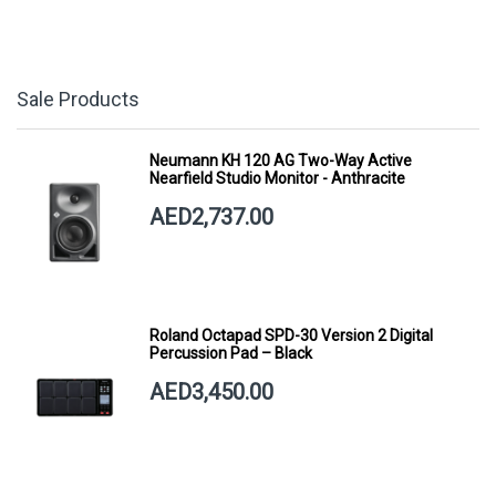
Sale Products
Neumann KH 120 AG Two-Way Active
Nearfield Studio Monitor - Anthracite
AED2,737.00
Roland Octapad SPD-30 Version 2 Digital
Percussion Pad – Black
AED3,450.00