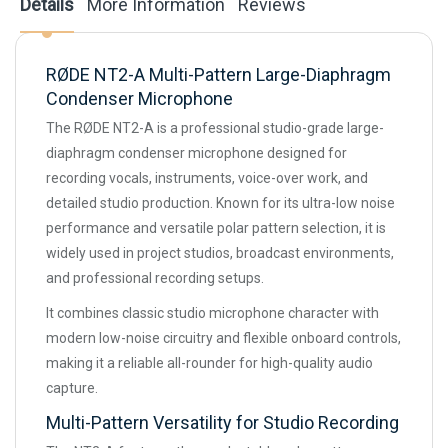
Details
More Information
Reviews
RØDE NT2-A Multi-Pattern Large-Diaphragm
Condenser Microphone
The RØDE NT2-A is a professional studio-grade large-
diaphragm condenser microphone designed for
recording vocals, instruments, voice-over work, and
detailed studio production. Known for its ultra-low noise
performance and versatile polar pattern selection, it is
widely used in project studios, broadcast environments,
and professional recording setups.
It combines classic studio microphone character with
modern low-noise circuitry and flexible onboard controls,
making it a reliable all-rounder for high-quality audio
capture.
Multi-Pattern Versatility for Studio Recording