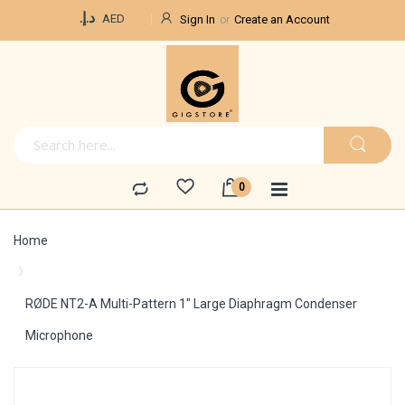
Currency
د.إ.‏
AED
Sign In
Create an Account
Home
RØDE NT2-A Multi-Pattern 1" Large Diaphragm Condenser
Microphone
Skip
to