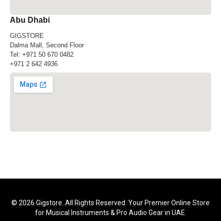
Abu Dhabi
GIGSTORE
Dalma Mall, Second Floor
Tel:
+971 50 670 0482
+971 2 642 4936
© 2026 Gigstore. All Rights Reserved. Your Premier Online Store
for Musical Instruments & Pro Audio Gear in UAE.