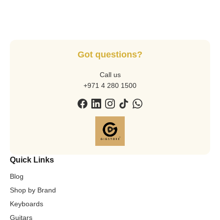
Got questions?
Call us
+971 4 280 1500
Quick Links
Blog
Shop by Brand
Keyboards
Guitars