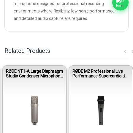
microphone designed for professional recording
environments where flexibility, low noise performance,
and detailed audio capture are required.
Related Products
E NT1-A Large Diaphragm
RØDE M2 Professional Live
RØDE
io Condenser Microphone
Performance Supercardioid
Addr
 Ultra-Low Noise
Condenser Vocal Microphone
Micr
formance
Per