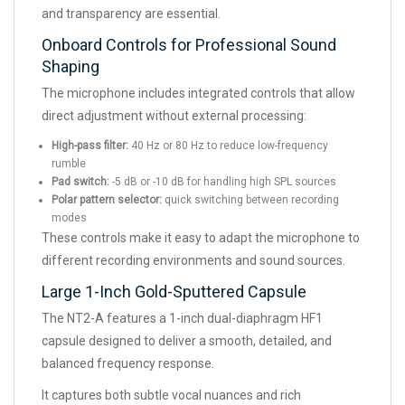
and transparency are essential.
Onboard Controls for Professional Sound
Shaping
The microphone includes integrated controls that allow
direct adjustment without external processing:
High-pass filter:
40 Hz or 80 Hz to reduce low-frequency
rumble
Pad switch:
-5 dB or -10 dB for handling high SPL sources
Polar pattern selector:
quick switching between recording
modes
These controls make it easy to adapt the microphone to
different recording environments and sound sources.
Large 1-Inch Gold-Sputtered Capsule
The NT2-A features a 1-inch dual-diaphragm HF1
capsule designed to deliver a smooth, detailed, and
balanced frequency response.
It captures both subtle vocal nuances and rich