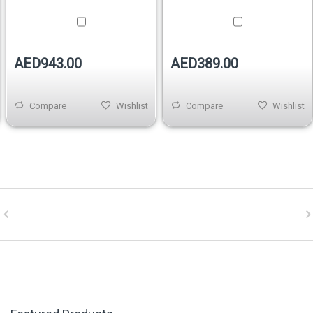
D943.00
AED389.00
AE
Compare
Wishlist
Compare
Wishlist