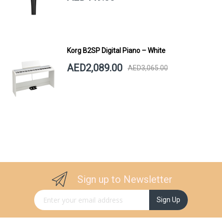
Korg B2SP Digital Piano – White
AED2,089.00
AED3,065.00
Sign up to Newsletter
Sign Up for Our Newsletter:
Sign Up