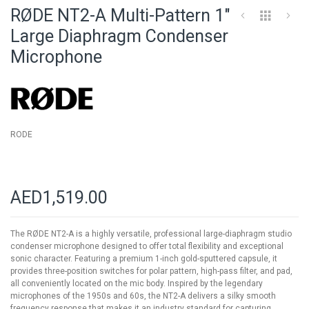
to
RØDE NT2-A Multi-Pattern 1"
the
beginning
Large Diaphragm Condenser
of
Microphone
the
images
gallery
RODE
AED1,519.00
The RØDE NT2-A is a highly versatile, professional large-diaphragm studio
condenser microphone designed to offer total flexibility and exceptional
sonic character. Featuring a premium 1-inch gold-sputtered capsule, it
provides three-position switches for polar pattern, high-pass filter, and pad,
all conveniently located on the mic body. Inspired by the legendary
microphones of the 1950s and 60s, the NT2-A delivers a silky smooth
frequency response that makes it an industry standard for capturing