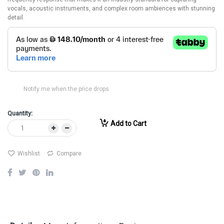
vocals, acoustic instruments, and complex room ambiences with stunning
detail.
Notify me when the price drops
Quantity:
Add to Cart
Wishlist
Compare