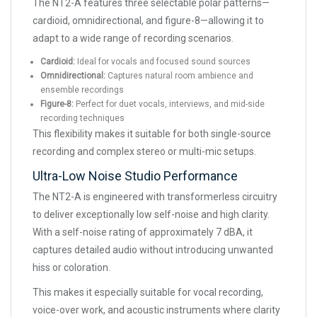
The NT2-A features three selectable polar patterns—
cardioid, omnidirectional, and figure-8—allowing it to
adapt to a wide range of recording scenarios.
Cardioid:
Ideal for vocals and focused sound sources
Omnidirectional:
Captures natural room ambience and
ensemble recordings
Figure-8:
Perfect for duet vocals, interviews, and mid-side
recording techniques
This flexibility makes it suitable for both single-source
recording and complex stereo or multi-mic setups.
Ultra-Low Noise Studio Performance
The NT2-A is engineered with transformerless circuitry
to deliver exceptionally low self-noise and high clarity.
With a self-noise rating of approximately 7 dBA, it
captures detailed audio without introducing unwanted
hiss or coloration.
This makes it especially suitable for vocal recording,
voice-over work, and acoustic instruments where clarity