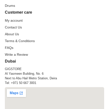
Drums
Customer care
My account
Contact Us
About Us
Terms & Conditions
FAQs
Write a Review
Dubai
GIGSTORE
Al Yasmeen Building, No. 6
Next to Abu Hail Metro Station, Deira
Tel:
+971 50 667 3001