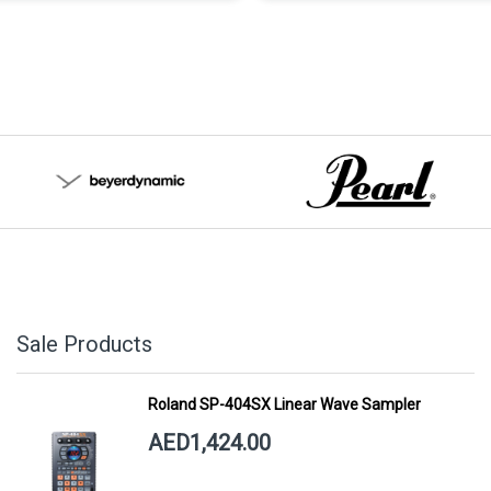
Sale Products
Roland SP-404SX Linear Wave Sampler
AED1,424.00