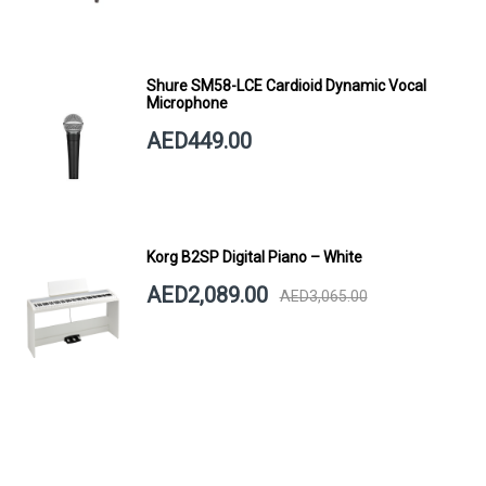
Shure SM58-LCE Cardioid Dynamic Vocal
Microphone
AED449.00
Korg B2SP Digital Piano – White
AED2,089.00
AED3,065.00