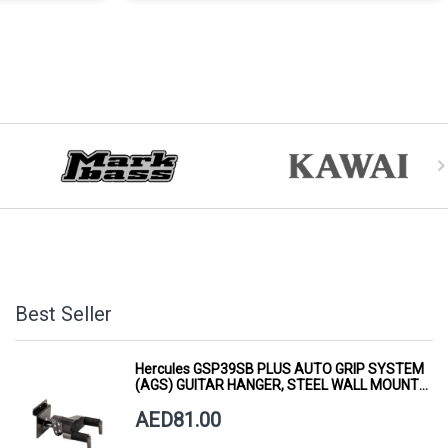
Best Seller
Hercules GSP39SB PLUS AUTO GRIP SYSTEM
(AGS) GUITAR HANGER, STEEL WALL MOUNT,
SHORT ARM
AED81.00