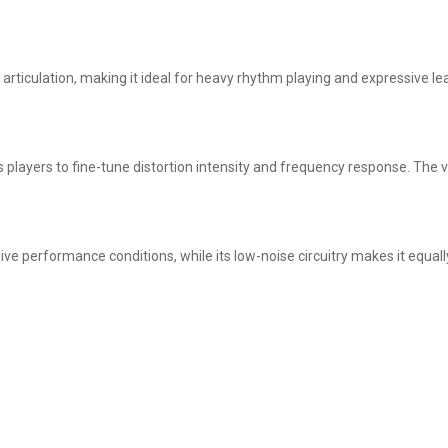
t articulation, making it ideal for heavy rhythm playing and expressive lea
 players to fine-tune distortion intensity and frequency response. The vo
ive performance conditions, while its low-noise circuitry makes it equal