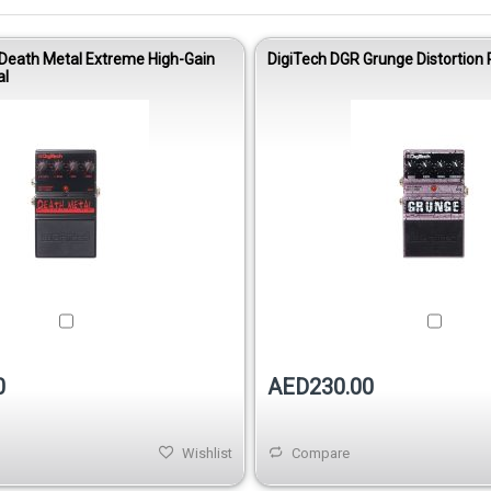
Death Metal Extreme High-Gain
DigiTech DGR Grunge Distortion 
al
0
AED230.00
Wishlist
Compare