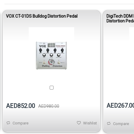
VOX CT-01DS Bulldog Distortion Pedal
DigiTech DDM 
Distortion Ped
AED267.0
AED852.00
AED980.00
Compare
Wishlist
Compare