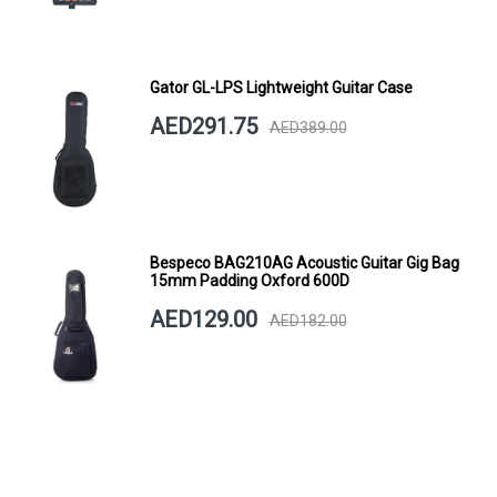
Gator GL-LPS Lightweight Guitar Case
AED291.75
AED389.00
Bespeco BAG210AG Acoustic Guitar Gig Bag
15mm Padding Oxford 600D
AED129.00
AED182.00