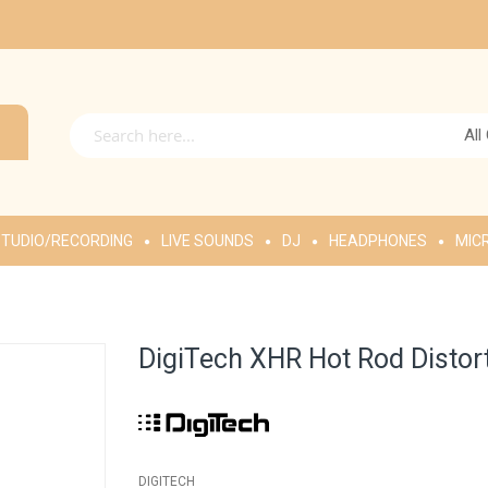
All
TUDIO/RECORDING
LIVE SOUNDS
DJ
HEADPHONES
MIC
DigiTech XHR Hot Rod Distort
DIGITECH