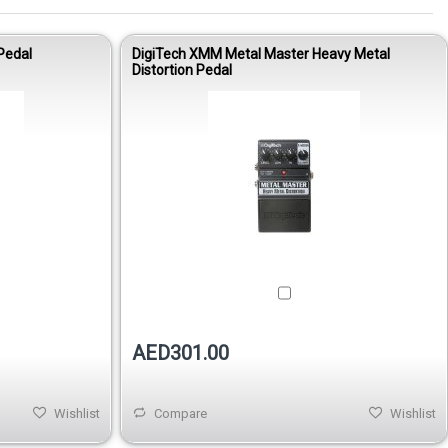
Pedal
DigiTech XMM Metal Master Heavy Metal
Distortion Pedal
AED301.00
Wishlist
Compare
Wishlist