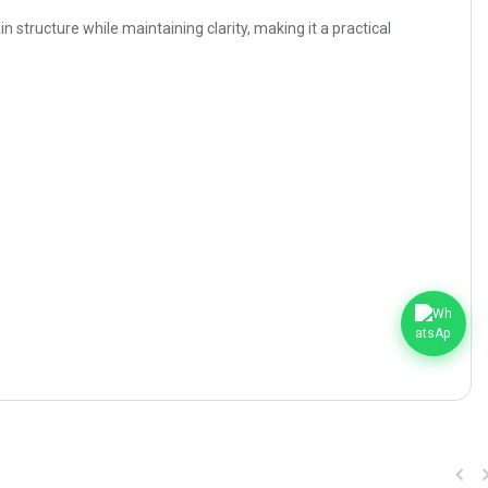
 structure while maintaining clarity, making it a practical