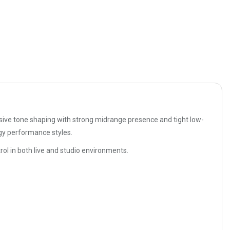
ssive tone shaping with strong midrange presence and tight low-
rgy performance styles.
ol in both live and studio environments.