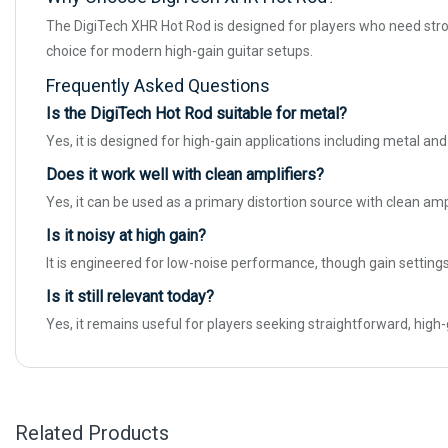
The DigiTech XHR Hot Rod is designed for players who need strong,
choice for modern high-gain guitar setups.
Frequently Asked Questions
Is the DigiTech Hot Rod suitable for metal?
Yes, it is designed for high-gain applications including metal and
Does it work well with clean amplifiers?
Yes, it can be used as a primary distortion source with clean am
Is it noisy at high gain?
It is engineered for low-noise performance, though gain settings
Is it still relevant today?
Yes, it remains useful for players seeking straightforward, high
Related Products