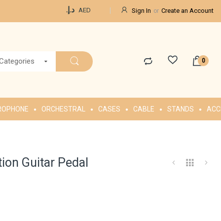
Currency
د.إ.‏
AED
Sign In
Create an Account
 Categories
ROPHONE
ORCHESTRAL
CASES
CABLE
STANDS
ACC
ion Guitar Pedal