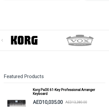
Featured Products
Korg Pa3X 61-Key Professional Arranger
Keyboard
AED10,035.00
AED13,380.00