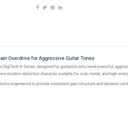
ain Overdrive for Aggressive Guitar Tones
he DigiTech X-Series, designed for guitarists who need powerful, aggre
ivers modern distortion character suitable for rock, metal, and high-ene
Rod is engineered to provide consistent gain structure and dynamic contr
e