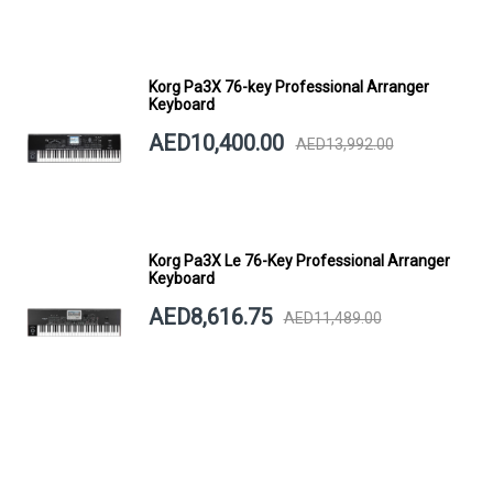
Korg Pa3X 76-key Professional Arranger
Keyboard
AED10,400.00
AED13,992.00
Korg Pa3X Le 76-Key Professional Arranger
Keyboard
AED8,616.75
AED11,489.00