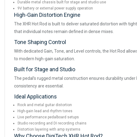
Durable metal chassis built for stage and studio use
9V battery or external power supply operation
High-Gain Distortion Engine
The XHR Hot Rod is built to deliver saturated distortion with tigh
that individual notes remain defined in dense mixes.
Tone Shaping Control
With dedicated Gain, Tone, and Level controls, the Hot Rod allows
to modern high-gain saturation.
Built for Stage and Studio
The pedal’s rugged metal construction ensures durability under l
consistency are essential.
Ideal Applications
Rock and metal guitar distortion
High-gain lead and rhythm tones
Live performance pedalboard setups
Studio recording and DI recording chains
Distortion layering with amp systems
Why Choose DigiTech XHR Hot Rod?