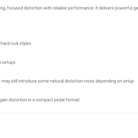
 focused distortion with reliable performance. It delivers powerful gain
 hard rock styles.
p setups.
 may still introduce some natural distortion noise depending on setup.
-gain distortion in a compact pedal format.