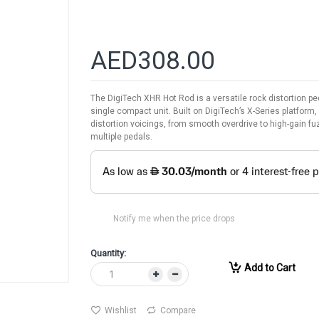
AED308.00
The DigiTech XHR Hot Rod is a versatile rock distortion p
single compact unit. Built on DigiTech’s X-Series platform
distortion voicings, from smooth overdrive to high-gain fu
multiple pedals.
Notify me when the price drops
Quantity:
Add to Cart
Wishlist
Compare