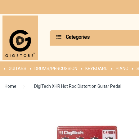
Categories
GUITARS
DRUMS/PERCUSSION
KEYBOARD
PIANO
S
Home
DigiTech XHR Hot Rod Distortion Guitar Pedal
Skip
to
the
end
of
the
images