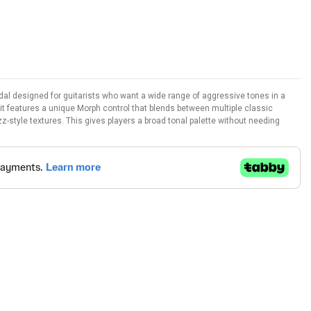
edal designed for guitarists who want a wide range of aggressive tones in a
, it features a unique Morph control that blends between multiple classic
zz-style textures. This gives players a broad tonal palette without needing