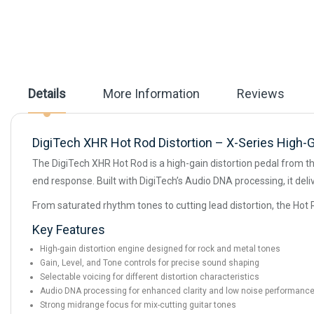
beginning
of
the
images
gallery
Details
More Information
Reviews
DigiTech XHR Hot Rod Distortion – X-Series High-G
The DigiTech XHR Hot Rod is a high-gain distortion pedal from t
end response. Built with DigiTech’s Audio DNA processing, it del
From saturated rhythm tones to cutting lead distortion, the Hot 
Key Features
High-gain distortion engine designed for rock and metal tones
Gain, Level, and Tone controls for precise sound shaping
Selectable voicing for different distortion characteristics
Audio DNA processing for enhanced clarity and low noise performanc
Strong midrange focus for mix-cutting guitar tones