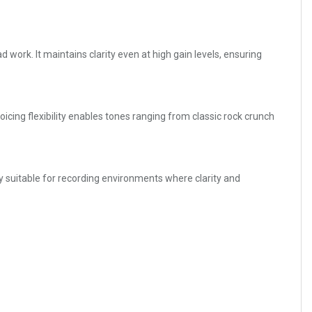
d work. It maintains clarity even at high gain levels, ensuring
icing flexibility enables tones ranging from classic rock crunch
ly suitable for recording environments where clarity and