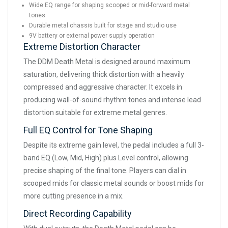
Wide EQ range for shaping scooped or mid-forward metal
tones
Durable metal chassis built for stage and studio use
9V battery or external power supply operation
Extreme Distortion Character
The DDM Death Metal is designed around maximum
saturation, delivering thick distortion with a heavily
compressed and aggressive character. It excels in
producing wall-of-sound rhythm tones and intense lead
distortion suitable for extreme metal genres.
Full EQ Control for Tone Shaping
Despite its extreme gain level, the pedal includes a full 3-
band EQ (Low, Mid, High) plus Level control, allowing
precise shaping of the final tone. Players can dial in
scooped mids for classic metal sounds or boost mids for
more cutting presence in a mix.
Direct Recording Capability