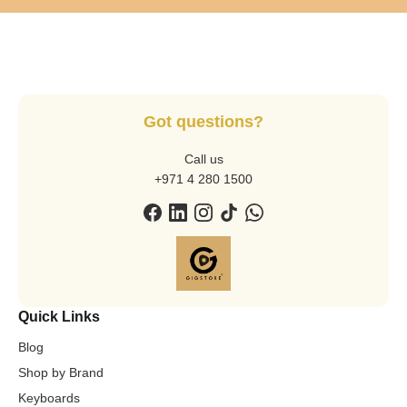
Got questions?
Call us
+971 4 280 1500
Quick Links
Blog
Shop by Brand
Keyboards