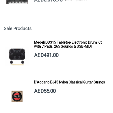
Sale Products
Medeli DD315 Tabletop Electronic Drum Kit
with 7 Pads, 265 Sounds & USB-MIDI
AED491.00
D'Addario EJ45 Nylon Classical Guitar Strings
AED55.00