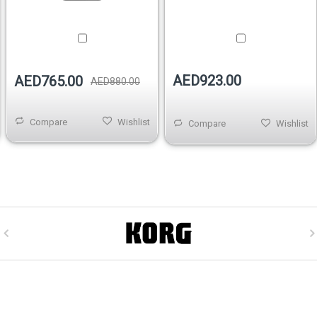
AED923.00
AED765.00
AED880.00
Compare
Wishlist
Compare
Wishlist