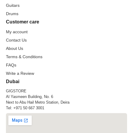
Guitars
Drums
Customer care
My account
Contact Us
About Us
Terms & Conditions
FAQs
Write a Review
Dubai
GIGSTORE
Al Yasmeen Building, No. 6
Next to Abu Hail Metro Station, Deira
Tel:
+971 50 667 3001