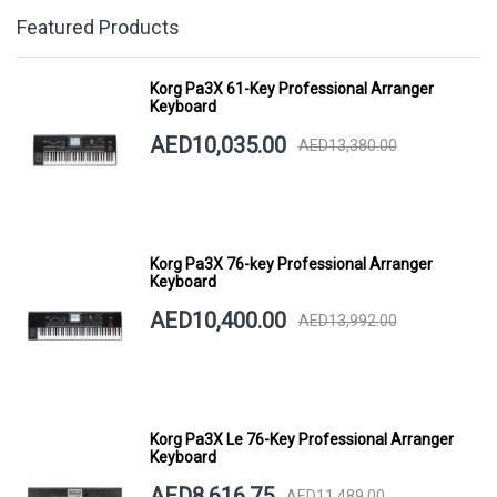
Featured Products
Korg Pa3X 61-Key Professional Arranger
Keyboard
AED10,035.00
AED13,380.00
Korg Pa3X 76-key Professional Arranger
Keyboard
AED10,400.00
AED13,992.00
Korg Pa3X Le 76-Key Professional Arranger
Keyboard
AED8,616.75
AED11,489.00