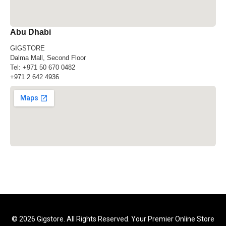
Abu Dhabi
GIGSTORE
Dalma Mall, Second Floor
Tel:
+971 50 670 0482
+971 2 642 4936
© 2026 Gigstore. All Rights Reserved. Your Premier Online Store