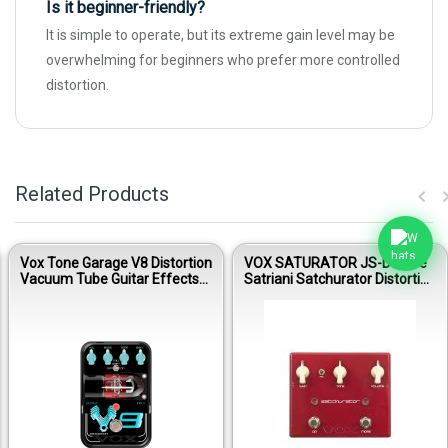
Is it beginner-friendly?
It is simple to operate, but its extreme gain level may be
overwhelming for beginners who prefer more controlled
distortion.
Related Products
Vox Tone Garage V8 Distortion
VOX SATURATOR JS-DS Joe
Vacuum Tube Guitar Effects
Satriani Satchurator Distortion
Pedal
Guitar Effects Pedal