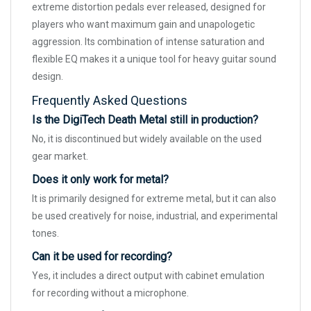
extreme distortion pedals ever released, designed for
players who want maximum gain and unapologetic
aggression. Its combination of intense saturation and
flexible EQ makes it a unique tool for heavy guitar sound
design.
Frequently Asked Questions
Is the DigiTech Death Metal still in production?
No, it is discontinued but widely available on the used
gear market.
Does it only work for metal?
It is primarily designed for extreme metal, but it can also
be used creatively for noise, industrial, and experimental
tones.
Can it be used for recording?
Yes, it includes a direct output with cabinet emulation
for recording without a microphone.