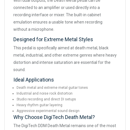
With dual outputs, the Death Metal pedal can be
connected to an amplifier or used directly into a
recording interface or mixer. The built-in cabinet
emulation ensures a usable tone when recording
without a microphone.
Designed for Extreme Metal Styles
This pedal is specifically aimed at death metal, black
metal, industrial, and other extreme genres where heavy
distortion and intense saturation are essential for the
sound.
Ideal Applications
Death metal and extreme metal guitar tones
Industrial and noise rock distortion
Studio recording and direct DI setups
Heavy rhythm guitar layering
Aggressive experimental sound design
Why Choose DigiTech Death Metal?
The DigiTech DDM Death Metal remains one of the most