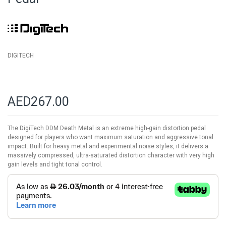
images
gallery
DIGITECH
AED267.00
The DigiTech DDM Death Metal is an extreme high-gain distortion pedal
designed for players who want maximum saturation and aggressive tonal
impact. Built for heavy metal and experimental noise styles, it delivers a
massively compressed, ultra-saturated distortion character with very high
gain levels and tight tonal control.