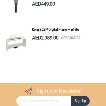
AED449.00
Korg B2SP Digital Piano – White
AED2,089.00
AED3,065.00
Sign up to Newsletter
Sign Up for Our Newsletter:
Sign Up