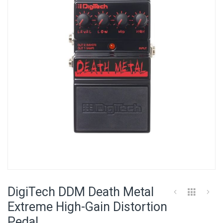
of
the
images
gallery
Skip
to
DigiTech DDM Death Metal
the
beginning
Extreme High-Gain Distortion
of
Pedal
the