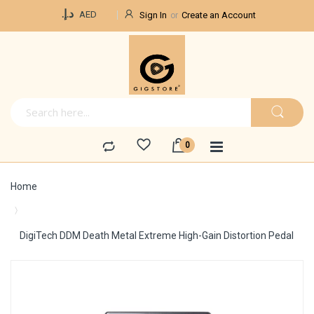
Currency
د.إ.‏
AED
Sign In
Create an Account
Home
DigiTech DDM Death Metal Extreme High-Gain Distortion Pedal
Skip
to
the
end