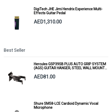
DigiTech JHE Jimi Hendrix Experience Multi-
Effects Guitar Pedal
AED1,310.00
Best Seller
Hercules GSP39SB PLUS AUTO GRIP SYSTEM
(AGS) GUITAR HANGER, STEEL WALL MOUNT,
SHORT ARM
AED81.00
Shure SM58-LCE Cardioid Dynamic Vocal
Microphone