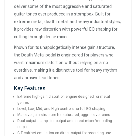
deliver some of the most aggressive and saturated
guitar tones ever produced in a stompbox. Built for
extreme metal, death metal, and heavy industrial styles,
it provides raw distortion with powerful EQ shaping for
cutting through dense mixes.
Known for its unapologetically intense gain structure,
the Death Metal pedal is engineered for players who
want maximum distortion without relying on amp
overdrive, making it a distinctive tool for heavy rhythm
and abrasive lead tones.
Key Features
Extreme high-gain distortion engine designed for metal
genres
Level, Low, Mid, and High controls for full EQ shaping
Massive gain structure for saturated, aggressive tones
Dual outputs: amplifier output and direct mixer/recording
output
CIT cabinet emulation on direct output for recording use