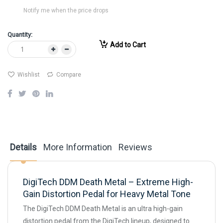
Notify me when the price drops
Quantity:
Add to Cart
Wishlist
Compare
Details
More Information
Reviews
DigiTech DDM Death Metal – Extreme High-
Gain Distortion Pedal for Heavy Metal Tone
The DigiTech DDM Death Metal is an ultra high-gain
distortion pedal from the DigiTech lineup, designed to