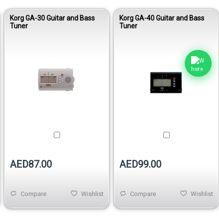
Korg GA-30 Guitar and Bass
Korg GA-40 Guitar and Bass
Tuner
Tuner
AED87.00
AED99.00
Compare
Wishlist
Compare
Wishlist