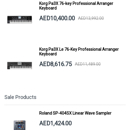
Korg Pa3X 76-key Professional Arranger
Keyboard
AED10,400.00
AED13,992.00
Korg Pa3X Le 76-Key Professional Arranger
Keyboard
AED8,616.75
AED11,489.00
Sale Products
Roland SP-404SX Linear Wave Sampler
AED1,424.00