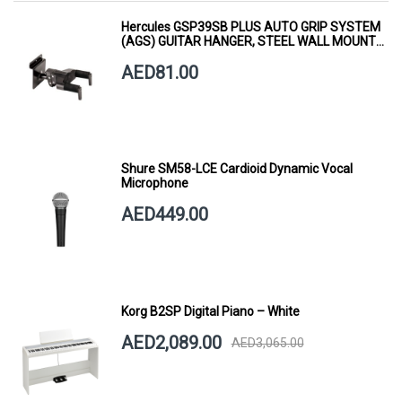
Hercules GSP39SB PLUS AUTO GRIP SYSTEM
(AGS) GUITAR HANGER, STEEL WALL MOUNT,
SHORT ARM
AED81.00
Shure SM58-LCE Cardioid Dynamic Vocal
Microphone
AED449.00
Korg B2SP Digital Piano – White
AED2,089.00
AED3,065.00