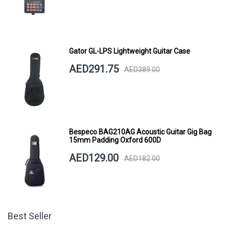
Gator GL-LPS Lightweight Guitar Case
AED291.75
AED389.00
Bespeco BAG210AG Acoustic Guitar Gig Bag
15mm Padding Oxford 600D
AED129.00
AED182.00
Best Seller