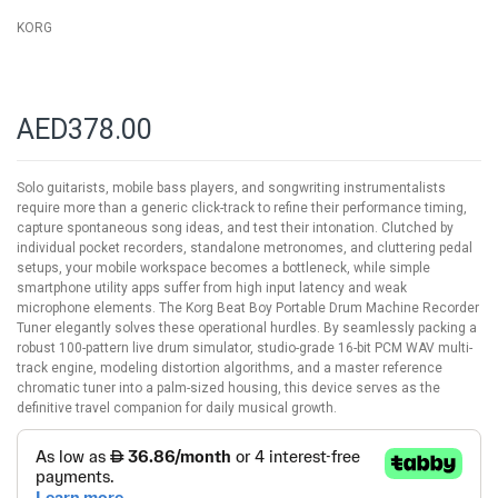
KORG
AED378.00
Solo guitarists, mobile bass players, and songwriting instrumentalists
require more than a generic click-track to refine their performance timing,
capture spontaneous song ideas, and test their intonation. Clutched by
individual pocket recorders, standalone metronomes, and cluttering pedal
setups, your mobile workspace becomes a bottleneck, while simple
smartphone utility apps suffer from high input latency and weak
microphone elements. The Korg Beat Boy Portable Drum Machine Recorder
Tuner elegantly solves these operational hurdles. By seamlessly packing a
robust 100-pattern live drum simulator, studio-grade 16-bit PCM WAV multi-
track engine, modeling distortion algorithms, and a master reference
chromatic tuner into a palm-sized housing, this device serves as the
definitive travel companion for daily musical growth.