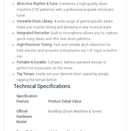
All-in-One Rhythm & Tune:
Combines a high-quality drum
machine (100 patterns) with a professional-grade chromatic
tuner.
Versatile Drum Library:
A wide range of genre-specific beats
helps you master timing and phrasing in any musical style.
Integrated Recorder:
Built-in microphone allows you to capture
quick song ideas and riffs over drum patterns.
High-Precision Tuning:
Fast and reliable pitch detection for
both electric and acoustic instruments via 1/4" input or built-in
mic.
Portable & Durable:
Compact, battery-operated design is
perfect for musicians on the move.
Tap Tempo:
Easily set your desired drum speed by simply
tapping the tempo button.
Technical Specifications
Specification
Feature
Product Detail Value
Official
BeatBoy (Drum Machine & Tuner)
Hardware
Model