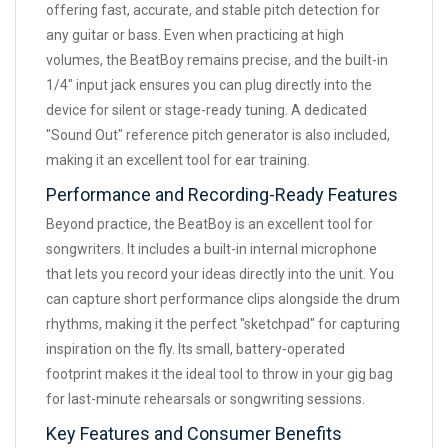
offering fast, accurate, and stable pitch detection for
any guitar or bass. Even when practicing at high
volumes, the BeatBoy remains precise, and the built-in
1/4" input jack ensures you can plug directly into the
device for silent or stage-ready tuning. A dedicated
"Sound Out" reference pitch generator is also included,
making it an excellent tool for ear training.
Performance and Recording-Ready Features
Beyond practice, the BeatBoy is an excellent tool for
songwriters. It includes a built-in internal microphone
that lets you record your ideas directly into the unit. You
can capture short performance clips alongside the drum
rhythms, making it the perfect "sketchpad" for capturing
inspiration on the fly. Its small, battery-operated
footprint makes it the ideal tool to throw in your gig bag
for last-minute rehearsals or songwriting sessions.
Key Features and Consumer Benefits