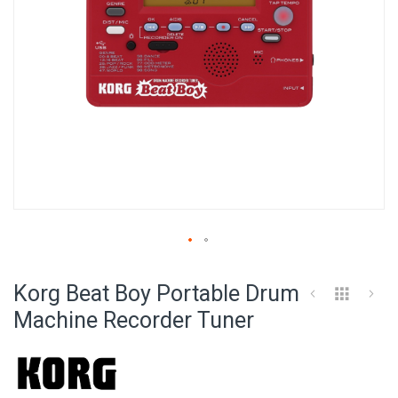
Skip
to
Korg Beat Boy Portable Drum
the
beginning
Machine Recorder Tuner
of
the
images
gallery