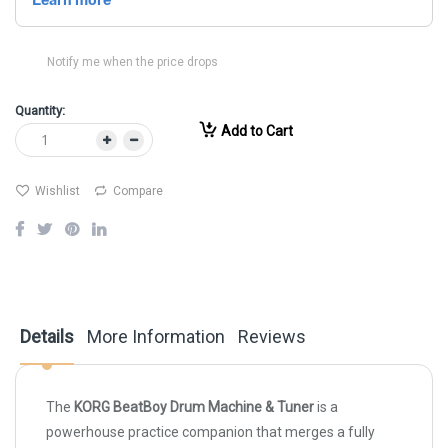
Notify me when the price drops
Quantity:
Add to Cart
Wishlist
Compare
Details
More Information
Reviews
The
KORG BeatBoy Drum Machine & Tuner
is a
powerhouse practice companion that merges a fully