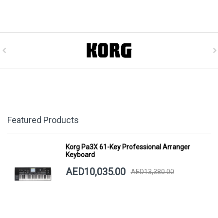
Featured Products
Korg Pa3X 61-Key Professional Arranger
Keyboard
AED10,035.00
AED13,380.00