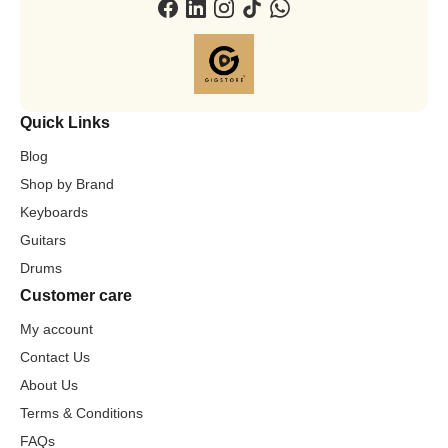
Quick Links
Blog
Shop by Brand
Keyboards
Guitars
Drums
Customer care
My account
Contact Us
About Us
Terms & Conditions
FAQs