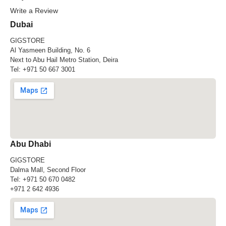
Write a Review
Dubai
GIGSTORE
Al Yasmeen Building, No. 6
Next to Abu Hail Metro Station, Deira
Tel:
+971 50 667 3001
Abu Dhabi
GIGSTORE
Dalma Mall, Second Floor
Tel:
+971 50 670 0482
+971 2 642 4936