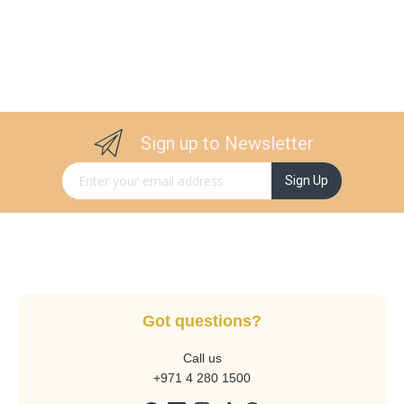
Sign up to Newsletter
Sign Up for Our Newsletter:
Sign Up
Got questions?
Call us
+971 4 280 1500