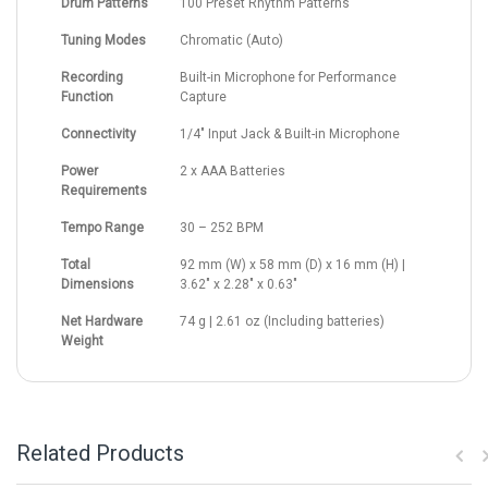
Drum Patterns
100 Preset Rhythm Patterns
Tuning Modes
Chromatic (Auto)
Recording
Built-in Microphone for Performance
Function
Capture
Connectivity
1/4" Input Jack & Built-in Microphone
Power
2 x AAA Batteries
Requirements
Tempo Range
30 – 252 BPM
Total
92 mm (W) x 58 mm (D) x 16 mm (H) |
Dimensions
3.62" x 2.28" x 0.63"
Net Hardware
74 g | 2.61 oz (Including batteries)
Weight
Related Products