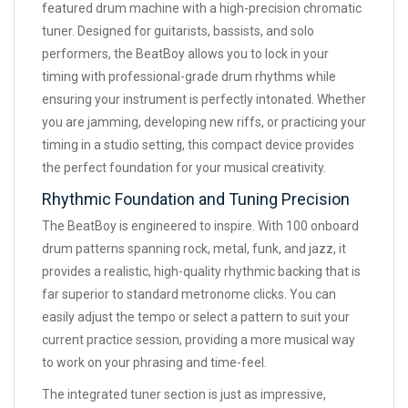
featured drum machine with a high-precision chromatic
tuner. Designed for guitarists, bassists, and solo
performers, the BeatBoy allows you to lock in your
timing with professional-grade drum rhythms while
ensuring your instrument is perfectly intonated. Whether
you are jamming, developing new riffs, or practicing your
timing in a studio setting, this compact device provides
the perfect foundation for your musical creativity.
Rhythmic Foundation and Tuning Precision
The BeatBoy is engineered to inspire. With 100 onboard
drum patterns spanning rock, metal, funk, and jazz, it
provides a realistic, high-quality rhythmic backing that is
far superior to standard metronome clicks. You can
easily adjust the tempo or select a pattern to suit your
current practice session, providing a more musical way
to work on your phrasing and time-feel.
The integrated tuner section is just as impressive,