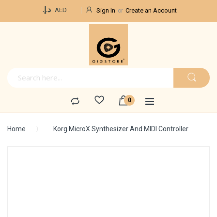
Currency
د.إ.‏
AED
Sign In
Create an Account
Home
Korg MicroX Synthesizer And MIDI Controller
Skip
to
the
end
of
the
images
gallery