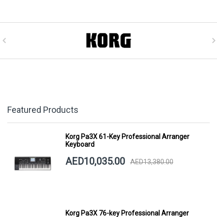
Featured Products
Korg Pa3X 61-Key Professional Arranger
Keyboard
AED10,035.00
AED13,380.00
Korg Pa3X 76-key Professional Arranger