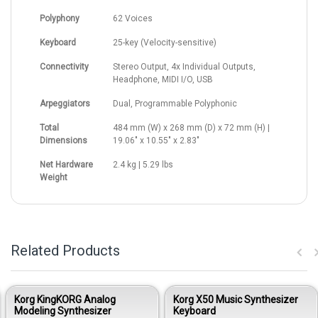
Polyphony
62 Voices
Keyboard
25-key (Velocity-sensitive)
Connectivity
Stereo Output, 4x Individual Outputs,
Headphone, MIDI I/O, USB
Arpeggiators
Dual, Programmable Polyphonic
Total
484 mm (W) x 268 mm (D) x 72 mm (H) |
Dimensions
19.06" x 10.55" x 2.83"
Net Hardware
2.4 kg | 5.29 lbs
Weight
Related Products
Korg KingKORG Analog
Korg X50 Music Synthesizer
Modeling Synthesizer
Keyboard