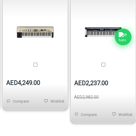
AED4,249.00
AED2,237.00
AED2,982.00
Compare
Wishlist
Compare
Wishlist