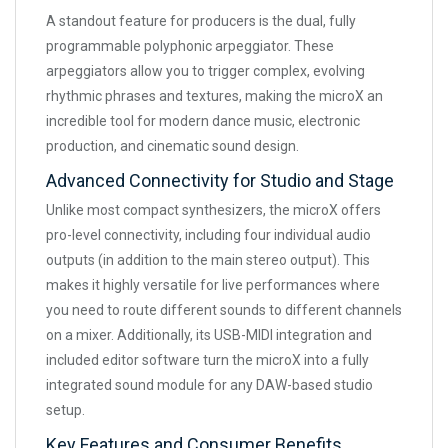
A standout feature for producers is the dual, fully
programmable polyphonic arpeggiator. These
arpeggiators allow you to trigger complex, evolving
rhythmic phrases and textures, making the microX an
incredible tool for modern dance music, electronic
production, and cinematic sound design.
Advanced Connectivity for Studio and Stage
Unlike most compact synthesizers, the microX offers
pro-level connectivity, including four individual audio
outputs (in addition to the main stereo output). This
makes it highly versatile for live performances where
you need to route different sounds to different channels
on a mixer. Additionally, its USB-MIDI integration and
included editor software turn the microX into a fully
integrated sound module for any DAW-based studio
setup.
Key Features and Consumer Benefits