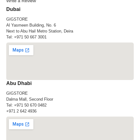
Write a Review
Dubai
GIGSTORE
Al Yasmeen Building, No. 6
Next to Abu Hail Metro Station, Deira
Tel:
+971 50 667 3001
Abu Dhabi
GIGSTORE
Dalma Mall, Second Floor
Tel:
+971 50 670 0482
+971 2 642 4936