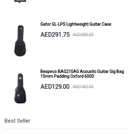
Gator GL-LPS Lightweight Guitar Case
AED291.75
AED389.00
Bespeco BAG210AG Acoustic Guitar Gig Bag
15mm Padding Oxford 600D
AED129.00
AED182.00
Best Seller