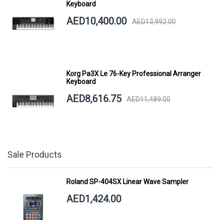
Keyboard
AED10,400.00
AED13,992.00
Korg Pa3X Le 76-Key Professional Arranger
Keyboard
AED8,616.75
AED11,489.00
Sale Products
Roland SP-404SX Linear Wave Sampler
AED1,424.00