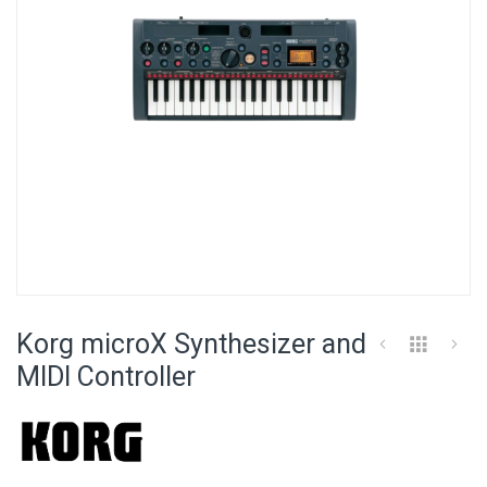
Skip
to
Korg microX Synthesizer and
the
beginning
MIDI Controller
of
the
images
gallery