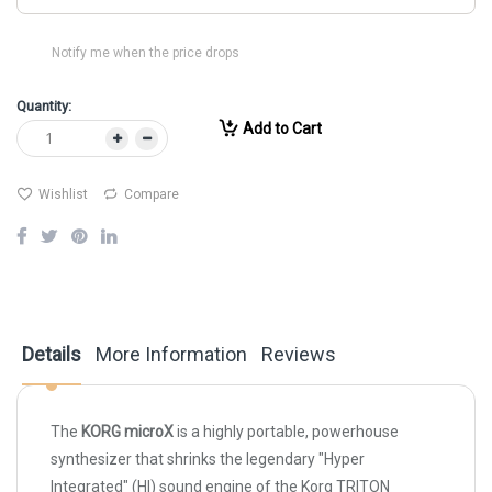
Notify me when the price drops
Quantity:
Add to Cart
Wishlist
Compare
Details
More Information
Reviews
The
KORG microX
is a highly portable, powerhouse
synthesizer that shrinks the legendary "Hyper
Integrated" (HI) sound engine of the Korg TRITON