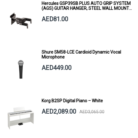
Hercules GSP39SB PLUS AUTO GRIP SYSTEM
(AGS) GUITAR HANGER, STEEL WALL MOUNT,
SHORT ARM
AED81.00
Shure SM58-LCE Cardioid Dynamic Vocal
Microphone
AED449.00
Korg B2SP Digital Piano – White
AED2,089.00
AED3,065.00