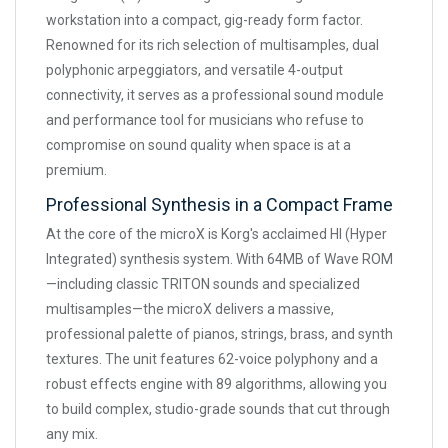
workstation into a compact, gig-ready form factor.
Renowned for its rich selection of multisamples, dual
polyphonic arpeggiators, and versatile 4-output
connectivity, it serves as a professional sound module
and performance tool for musicians who refuse to
compromise on sound quality when space is at a
premium.
Professional Synthesis in a Compact Frame
At the core of the microX is Korg's acclaimed HI (Hyper
Integrated) synthesis system. With 64MB of Wave ROM
—including classic TRITON sounds and specialized
multisamples—the microX delivers a massive,
professional palette of pianos, strings, brass, and synth
textures. The unit features 62-voice polyphony and a
robust effects engine with 89 algorithms, allowing you
to build complex, studio-grade sounds that cut through
any mix.