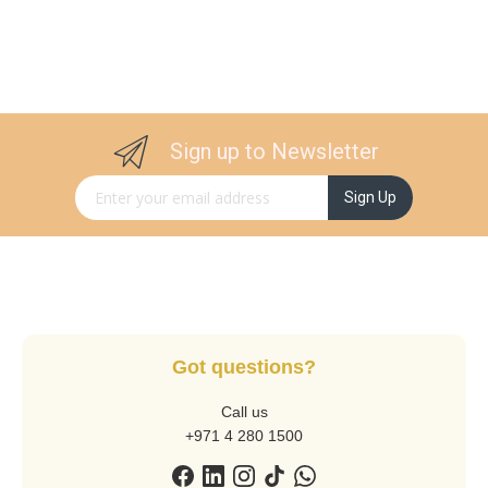
Sign up to Newsletter
Sign Up for Our Newsletter:
Sign Up
Got questions?
Call us
+971 4 280 1500