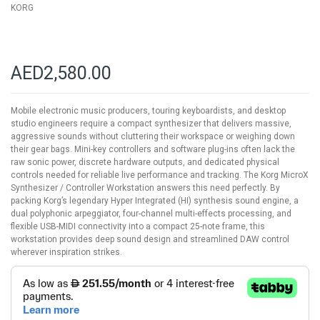
KORG
AED2,580.00
Mobile electronic music producers, touring keyboardists, and desktop
studio engineers require a compact synthesizer that delivers massive,
aggressive sounds without cluttering their workspace or weighing down
their gear bags. Mini-key controllers and software plug-ins often lack the
raw sonic power, discrete hardware outputs, and dedicated physical
controls needed for reliable live performance and tracking. The Korg MicroX
Synthesizer / Controller Workstation answers this need perfectly. By
packing Korg’s legendary Hyper Integrated (HI) synthesis sound engine, a
dual polyphonic arpeggiator, four-channel multi-effects processing, and
flexible USB-MIDI connectivity into a compact 25-note frame, this
workstation provides deep sound design and streamlined DAW control
wherever inspiration strikes.