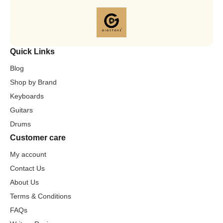
Quick Links
Blog
Shop by Brand
Keyboards
Guitars
Drums
Customer care
My account
Contact Us
About Us
Terms & Conditions
FAQs