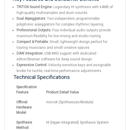
TRITON Sound Engine:
Legendary HI synthesis with 64MB of
high-quality multisamples and drum sounds.
Dual Arpeggiators:
Two independent, programmable
polyphonic arpeggiators for complex rhythmic layering.
Professional Outputs:
Four individual audio outputs provide
maximum flexibility for live mixing and studio routing.
Compact & Portable:
Small, lightweight design perfect for
touring musicians and small creative spaces.
DAW Integration:
USB-MIDI support with dedicated
editor/librarian software for deep sound design.
Expressive Control:
Velocity-sensitive keys and assignable
knobs for tactile, real-time performance adjustments.
Technical Specifications
Specification
Feature
Product Detail Value
Official
microX (Synthesizer/Module)
Hardware
Model
Synthesis
HI (Hyper Integrated) Synthesis System
Method