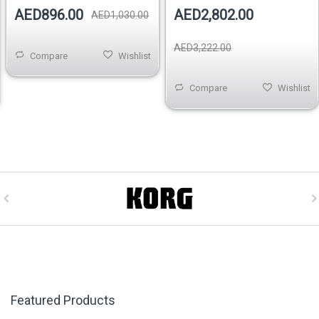
AED896.00
AED2,802.00
AED1,030.00
AED3,222.00
Compare
Wishlist
Compare
Wishlist
Featured Products