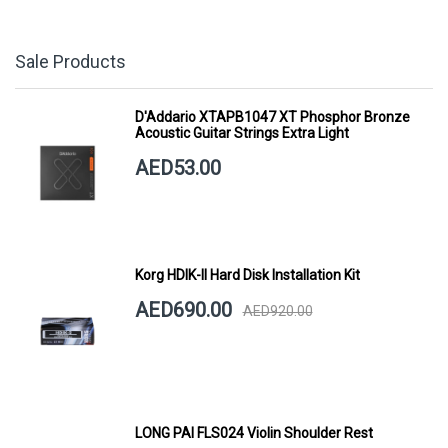
Sale Products
D'Addario XTAPB1047 XT Phosphor Bronze
Acoustic Guitar Strings Extra Light
AED53.00
Korg HDIK-II Hard Disk Installation Kit
AED690.00
AED920.00
LONG PAI FLS024 Violin Shoulder Rest