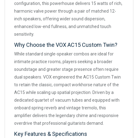
configuration, this powerhouse delivers 15 watts of rich,
harmonic valve power through a pair of matched 12-
inch speakers, offering wider sound dispersion,
enhanced low-end fullness, and unmatched touch
sensitivity.
Why Choose the VOX AC15 Custom Twin?
While standard single-speaker combos are ideal for
intimate practice rooms, players seeking a broader
soundstage and greater stage presence often require
dual speakers. VOX engineered the AC15 Custom Twin
to retain the classic, compact workhorse nature of the
AC15 while scaling up spatial projection. Driven by a
dedicated quartet of vacuum tubes and equipped with
onboard spring reverb and vintage tremolo, this
amplifier delivers the legendary chime and responsive
overdrive that professional guitarists demand.
Key Features & Specifications