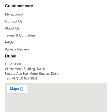
Customer care
My account
Contact Us
About Us
Terms & Conditions
FAQs
Write a Review
Dubai
GIGSTORE
Al Yasmeen Building, No. 6
Next to Abu Hail Metro Station, Deira
Tel:
+971 50 667 3001