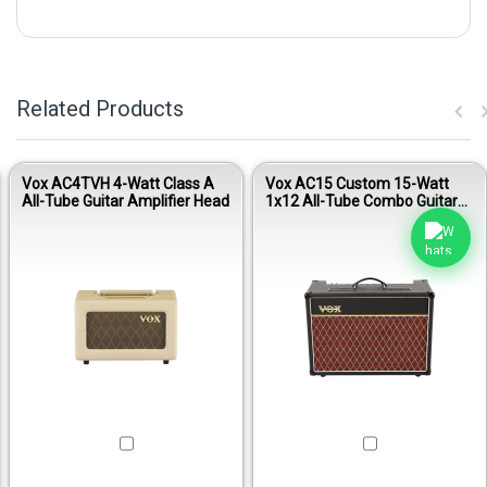
Related Products
Vox AC4TVH 4-Watt Class A
Vox AC15 Custom 15-Watt
All-Tube Guitar Amplifier Head
1x12 All-Tube Combo Guitar
Amplifier