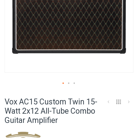
Skip
to
Vox AC15 Custom Twin 15-
the
beginning
Watt 2x12 All-Tube Combo
of
Guitar Amplifier
the
images
gallery