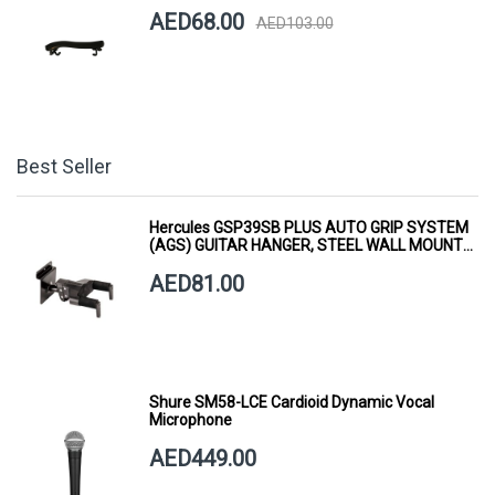
AED68.00
AED103.00
Best Seller
Hercules GSP39SB PLUS AUTO GRIP SYSTEM
(AGS) GUITAR HANGER, STEEL WALL MOUNT,
SHORT ARM
AED81.00
Shure SM58-LCE Cardioid Dynamic Vocal
Microphone
AED449.00