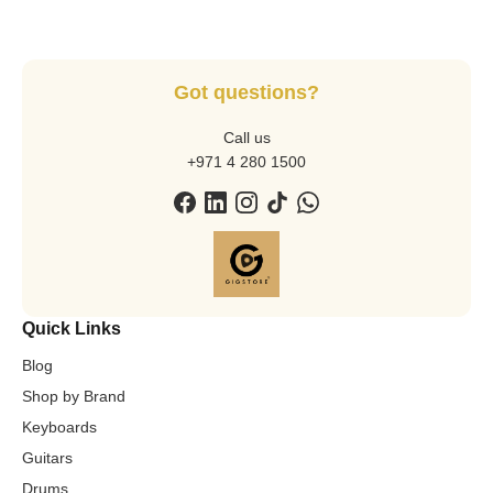
Got questions?
Call us
+971 4 280 1500
Quick Links
Blog
Shop by Brand
Keyboards
Guitars
Drums