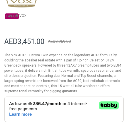
VOX
14% Off
AED3,451.00
AED3,969.00
The Vox AC15 Custom Twin expands on the legendary AC15 formula by
doubling the speaker real estate with a pair of 12-inch Celestion G12M
Greenback speakers. Powered by three 12AX7 preamp tubes and two EL84
power tubes, it delivers rich British tube warmth, spacious resonance, and
effortless projection. Featuring dual Normal and Top Boost channels, a
larger spring reverb tank borrowed from the AC30, footswitchable tremolo,
and master section controls, this 15-watt all-tube workhorse offers
supreme tonal versatility for gigging guitarists.