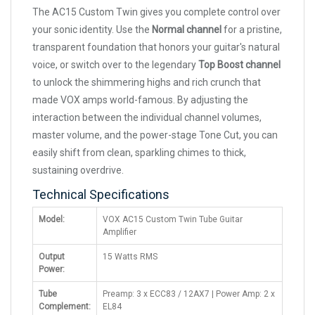
The AC15 Custom Twin gives you complete control over
your sonic identity. Use the
Normal channel
for a pristine,
transparent foundation that honors your guitar's natural
voice, or switch over to the legendary
Top Boost channel
to unlock the shimmering highs and rich crunch that
made VOX amps world-famous. By adjusting the
interaction between the individual channel volumes,
master volume, and the power-stage Tone Cut, you can
easily shift from clean, sparkling chimes to thick,
sustaining overdrive.
Technical Specifications
Model:
VOX AC15 Custom Twin Tube Guitar
Amplifier
Output
15 Watts RMS
Power:
Tube
Preamp: 3 x ECC83 / 12AX7 | Power Amp: 2 x
Complement:
EL84