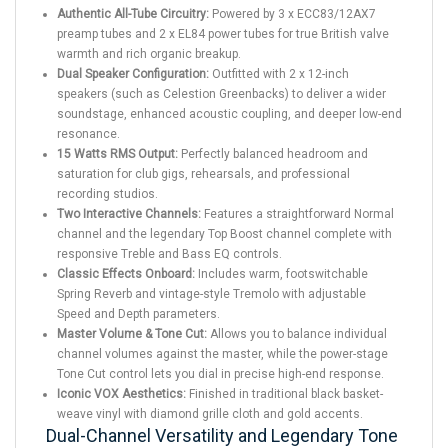
Authentic All-Tube Circuitry:
Powered by 3 x ECC83/12AX7
preamp tubes and 2 x EL84 power tubes for true British valve
warmth and rich organic breakup.
Dual Speaker Configuration:
Outfitted with 2 x 12-inch
speakers (such as Celestion Greenbacks) to deliver a wider
soundstage, enhanced acoustic coupling, and deeper low-end
resonance.
15 Watts RMS Output:
Perfectly balanced headroom and
saturation for club gigs, rehearsals, and professional
recording studios.
Two Interactive Channels:
Features a straightforward Normal
channel and the legendary Top Boost channel complete with
responsive Treble and Bass EQ controls.
Classic Effects Onboard:
Includes warm, footswitchable
Spring Reverb and vintage-style Tremolo with adjustable
Speed and Depth parameters.
Master Volume & Tone Cut:
Allows you to balance individual
channel volumes against the master, while the power-stage
Tone Cut control lets you dial in precise high-end response.
Iconic VOX Aesthetics:
Finished in traditional black basket-
weave vinyl with diamond grille cloth and gold accents.
Dual-Channel Versatility and Legendary Tone