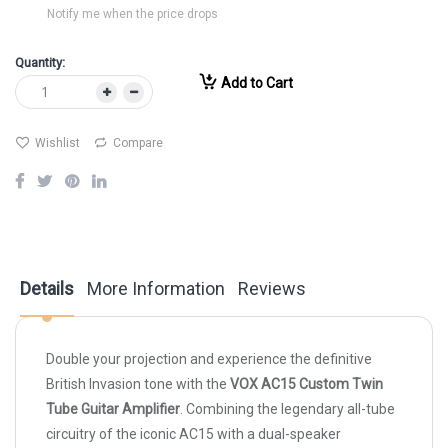
Notify me when the price drops
Quantity:
Add to Cart
Wishlist
Compare
Details
More Information
Reviews
Double your projection and experience the definitive
British Invasion tone with the
VOX AC15 Custom Twin
Tube Guitar Amplifier
. Combining the legendary all-tube
circuitry of the iconic AC15 with a dual-speaker