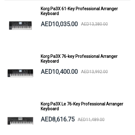
Korg Pa3X 61-Key Professional Arranger
Keyboard
AED10,035.00
AED13,380.00
Korg Pa3X 76-key Professional Arranger
Keyboard
AED10,400.00
AED13,992.00
Korg Pa3X Le 76-Key Professional Arranger
Keyboard
AED8,616.75
AED11,489.00