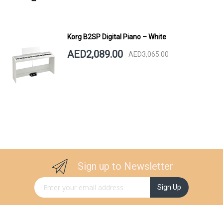
Korg B2SP Digital Piano – White
AED2,089.00
AED3,065.00
Sign up to Newsletter
Sign Up for Our Newsletter:
Sign Up