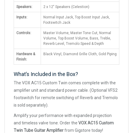
Speakers:
2 x 12" Speakers (Celestion)
Inputs:
Normal Input Jack, Top Boost Input Jack,
Footswitch Jack
Controls:
Master Volume, Master Tone Cut, Normal
Volume, Top Boost Volume, Bass, Treble,
Reverb Level, Tremolo Speed & Depth
Hardware &
Black Vinyl, Diamond Grille Cloth, Gold Piping
Finish:
What’s Included in the Box?
The VOX AC15 Custom Twin comes complete with the
amplifier unit and standard power cable. (Optional VFS2
footswitch for remote switching of Reverb and Tremolo
is sold separately).
Amplify your performance with expanded projection
and timeless valve tone. Order the
VOX AC15 Custom
Twin Tube Guitar Amplifier
from Gigstore today!