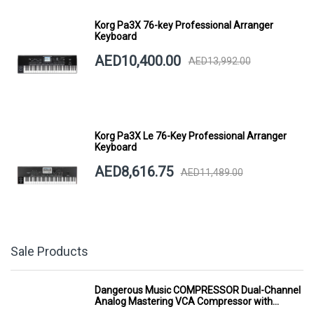
Korg Pa3X 76-key Professional Arranger
Keyboard
AED10,400.00
AED13,992.00
Korg Pa3X Le 76-Key Professional Arranger
Keyboard
AED8,616.75
AED11,489.00
Sale Products
Dangerous Music COMPRESSOR Dual-Channel
Analog Mastering VCA Compressor with
Smart Dynamics