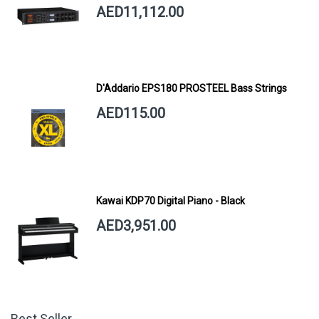
AED11,112.00
D'Addario EPS180 PROSTEEL Bass Strings
AED115.00
Kawai KDP70 Digital Piano - Black
AED3,951.00
Best Seller