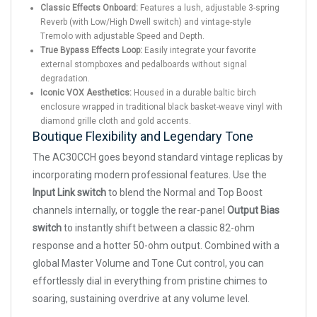
Classic Effects Onboard:
Features a lush, adjustable 3-spring
Reverb (with Low/High Dwell switch) and vintage-style
Tremolo with adjustable Speed and Depth.
True Bypass Effects Loop:
Easily integrate your favorite
external stompboxes and pedalboards without signal
degradation.
Iconic VOX Aesthetics:
Housed in a durable baltic birch
enclosure wrapped in traditional black basket-weave vinyl with
diamond grille cloth and gold accents.
Boutique Flexibility and Legendary Tone
The AC30CCH goes beyond standard vintage replicas by
incorporating modern professional features. Use the
Input Link switch
to blend the Normal and Top Boost
channels internally, or toggle the rear-panel
Output Bias
switch
to instantly shift between a classic 82-ohm
response and a hotter 50-ohm output. Combined with a
global Master Volume and Tone Cut control, you can
effortlessly dial in everything from pristine chimes to
soaring, sustaining overdrive at any volume level.