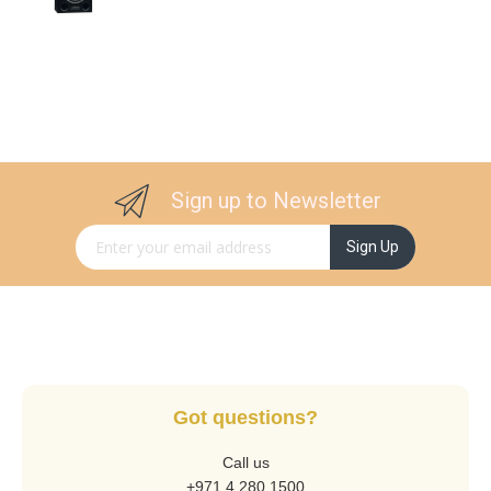
Sign up to Newsletter
Sign Up for Our Newsletter:
Sign Up
Got questions?
Call us
+971 4 280 1500