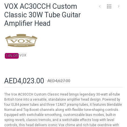
to
VOX AC30CCH Custom
the
beginning
Classic 30W Tube Guitar
of
Amplifier Head
the
images
gallery
VOX
14% Off
AED4,023.00
AED4,627.00
The Vox AC30CCH Custom Classic Head brings legendary 30-watt all-tube
British tone into a versatile, standalone amplifier head design. Powered by
four EL84 power tubes and three 12AX7 preamp tubes, it features blendable
Normal and Top Boost channels along with flexible tone-shaping controls.
Equipped with switchable smoothing, customizable bias modes, built-in
spring reverb, classic tremolo, and a switchable effects loop with level
controls, this head delivers iconic Vox chime and rich tube overdrive with