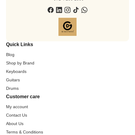
Quick Links
Blog
Shop by Brand
Keyboards
Guitars
Drums
Customer care
My account
Contact Us
About Us
Terms & Conditions