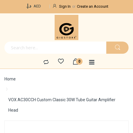
Currency
د.إ.‏
AED
Sign In
Create an Account
Home
VOX AC30CCH Custom Classic 30W Tube Guitar Amplifier
Head
Skip
to