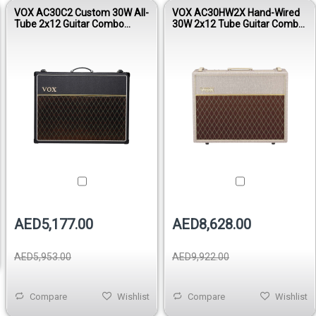
VOX AC30C2 Custom 30W All-
VOX AC30HW2X Hand-Wired
Tube 2x12 Guitar Combo
30W 2x12 Tube Guitar Combo
Amplifier
Amplifier
AED5,177.00
AED8,628.00
AED5,953.00
AED9,922.00
Compare
Wishlist
Compare
Wishlist