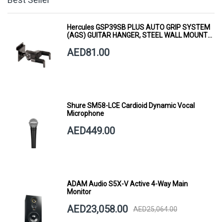
Hercules GSP39SB PLUS AUTO GRIP SYSTEM
(AGS) GUITAR HANGER, STEEL WALL MOUNT,
SHORT ARM
AED81.00
Shure SM58-LCE Cardioid Dynamic Vocal
Microphone
AED449.00
ADAM Audio S5X-V Active 4-Way Main
Monitor
AED23,058.00
AED25,064.00