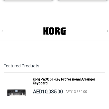
Featured Products
Korg Pa3X 61-Key Professional Arranger
Keyboard
AED10,035.00
AED13,380.00