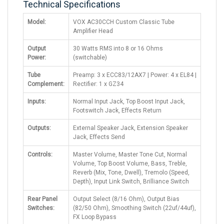
Technical Specifications
Model:
VOX AC30CCH Custom Classic Tube
Amplifier Head
Output
30 Watts RMS into 8 or 16 Ohms
Power:
(switchable)
Tube
Preamp: 3 x ECC83/12AX7 | Power: 4 x EL84 |
Complement:
Rectifier: 1 x GZ34
Inputs:
Normal Input Jack, Top Boost Input Jack,
Footswitch Jack, Effects Return
Outputs:
External Speaker Jack, Extension Speaker
Jack, Effects Send
Controls:
Master Volume, Master Tone Cut, Normal
Volume, Top Boost Volume, Bass, Treble,
Reverb (Mix, Tone, Dwell), Tremolo (Speed,
Depth), Input Link Switch, Brilliance Switch
Rear Panel
Output Select (8/16 Ohm), Output Bias
Switches:
(82/50 Ohm), Smoothing Switch (22uf/44uf),
FX Loop Bypass