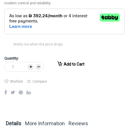
modern control and reliability.
Notify me when the price drops
Quantity:
Add to Cart
Wishlist
Compare
Details
More Information
Reviews