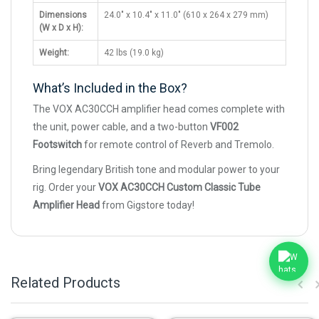
Dimensions
24.0" x 10.4" x 11.0" (610 x 264 x 279 mm)
(W x D x H):
Weight:
42 lbs (19.0 kg)
What’s Included in the Box?
The VOX AC30CCH amplifier head comes complete with
the unit, power cable, and a two-button
VF002
Footswitch
for remote control of Reverb and Tremolo.
Bring legendary British tone and modular power to your
rig. Order your
VOX AC30CCH Custom Classic Tube
Amplifier Head
from Gigstore today!
Related Products