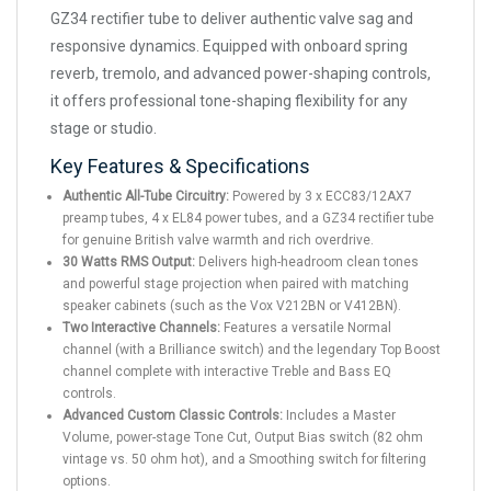
GZ34 rectifier tube to deliver authentic valve sag and
responsive dynamics. Equipped with onboard spring
reverb, tremolo, and advanced power-shaping controls,
it offers professional tone-shaping flexibility for any
stage or studio.
Key Features & Specifications
Authentic All-Tube Circuitry:
Powered by 3 x ECC83/12AX7
preamp tubes, 4 x EL84 power tubes, and a GZ34 rectifier tube
for genuine British valve warmth and rich overdrive.
30 Watts RMS Output:
Delivers high-headroom clean tones
and powerful stage projection when paired with matching
speaker cabinets (such as the Vox V212BN or V412BN).
Two Interactive Channels:
Features a versatile Normal
channel (with a Brilliance switch) and the legendary Top Boost
channel complete with interactive Treble and Bass EQ
controls.
Advanced Custom Classic Controls:
Includes a Master
Volume, power-stage Tone Cut, Output Bias switch (82 ohm
vintage vs. 50 ohm hot), and a Smoothing switch for filtering
options.