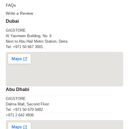
FAQs
Write a Review
Dubai
GIGSTORE
Al Yasmeen Building, No. 6
Next to Abu Hail Metro Station, Deira
Tel:
+971 50 667 3001
Abu Dhabi
GIGSTORE
Dalma Mall, Second Floor
Tel:
+971 50 670 0482
+971 2 642 4936