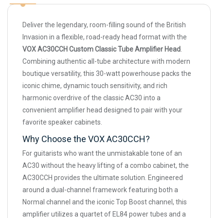
Deliver the legendary, room-filling sound of the British
Invasion in a flexible, road-ready head format with the
VOX AC30CCH Custom Classic Tube Amplifier Head
.
Combining authentic all-tube architecture with modern
boutique versatility, this 30-watt powerhouse packs the
iconic chime, dynamic touch sensitivity, and rich
harmonic overdrive of the classic AC30 into a
convenient amplifier head designed to pair with your
favorite speaker cabinets.
Why Choose the VOX AC30CCH?
For guitarists who want the unmistakable tone of an
AC30 without the heavy lifting of a combo cabinet, the
AC30CCH provides the ultimate solution. Engineered
around a dual-channel framework featuring both a
Normal channel and the iconic Top Boost channel, this
amplifier utilizes a quartet of EL84 power tubes and a