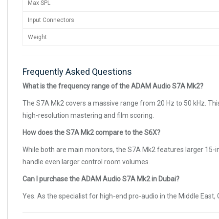
Max SPL
Input Connectors
Weight
Frequently Asked Questions
What is the frequency range of the ADAM Audio S7A Mk2?
The S7A Mk2 covers a massive range from 20 Hz to 50 kHz. This a
high-resolution mastering and film scoring.
How does the S7A Mk2 compare to the S6X?
While both are main monitors, the S7A Mk2 features larger 15-in
handle even larger control room volumes.
Can I purchase the ADAM Audio S7A Mk2 in Dubai?
Yes. As the specialist for high-end pro-audio in the Middle Ea