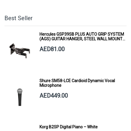
Best Seller
Hercules GSP39SB PLUS AUTO GRIP SYSTEM
(AGS) GUITAR HANGER, STEEL WALL MOUNT,
SHORT ARM
AED81.00
Shure SM58-LCE Cardioid Dynamic Vocal
Microphone
AED449.00
Korg B2SP Digital Piano – White