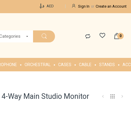
Currency
د.إ.‏
AED
Sign In
Create an Account
 Categories
ROPHONE
ORCHESTRAL
CASES
CABLE
STANDS
ACC
4-Way Main Studio Monitor