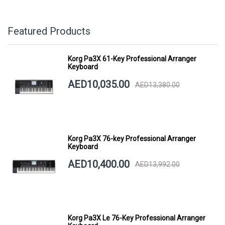
Featured Products
Korg Pa3X 61-Key Professional Arranger
Keyboard
AED10,035.00
AED13,380.00
Korg Pa3X 76-key Professional Arranger
Keyboard
AED10,400.00
AED13,992.00
Korg Pa3X Le 76-Key Professional Arranger