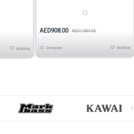
AED908.00
AED1,084.00
Compare
Wishlist
Wishlist