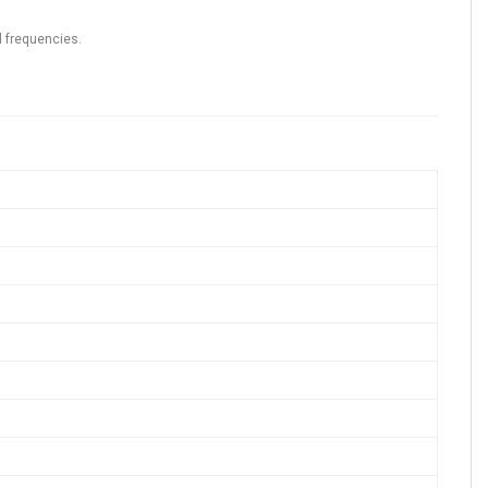
l frequencies.