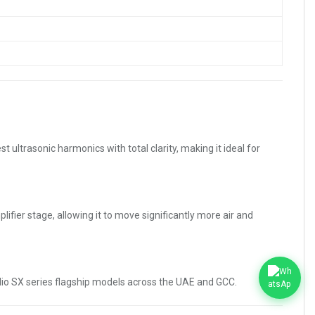
ltrasonic harmonics with total clarity, making it ideal for
ier stage, allowing it to move significantly more air and
dio SX series flagship models across the UAE and GCC.