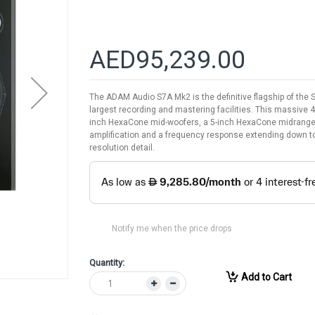
AED95,239.00
The ADAM Audio S7A Mk2 is the definitive flagship of the
largest recording and mastering facilities. This massive 
inch HexaCone mid-woofers, a 5-inch HexaCone midrange d
amplification and a frequency response extending down to
resolution detail.
Notify me when the price drops
Quantity:
Add to Cart