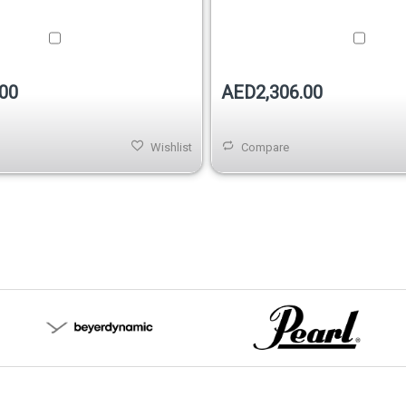
00
AED2,306.00
Wishlist
Compare