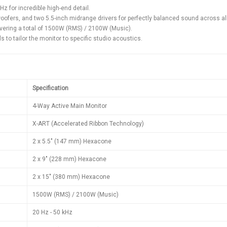
z for incredible high-end detail.
ofers, and two 5.5-inch midrange drivers for perfectly balanced sound across al
ivering a total of 1500W (RMS) / 2100W (Music).
s to tailor the monitor to specific studio acoustics.
Specification
4-Way Active Main Monitor
X-ART (Accelerated Ribbon Technology)
2 x 5.5" (147 mm) Hexacone
2 x 9" (228 mm) Hexacone
2 x 15" (380 mm) Hexacone
1500W (RMS) / 2100W (Music)
20 Hz - 50 kHz