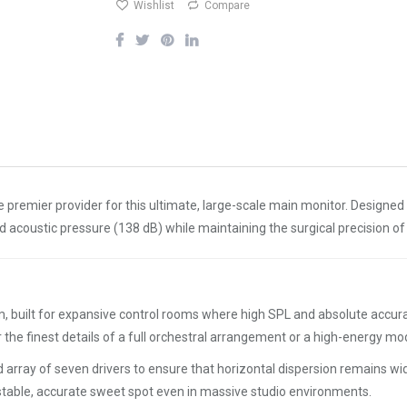
Wishlist
Compare
e premier provider for this ultimate, large-scale main monitor. Designed
 acoustic pressure (138 dB) while maintaining the surgical precision o
uilt for expansive control rooms where high SPL and absolute accuracy 
 the finest details of a full orchestral arrangement or a high-energy m
d array of seven drivers to ensure that horizontal dispersion remains wide
 a stable, accurate sweet spot even in massive studio environments.