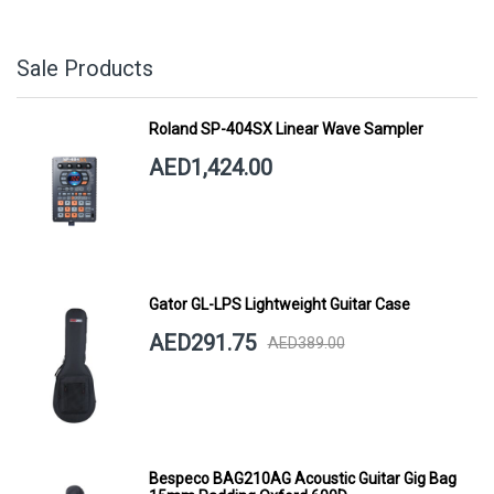
Sale Products
Roland SP-404SX Linear Wave Sampler
AED1,424.00
Gator GL-LPS Lightweight Guitar Case
AED291.75
AED389.00
Bespeco BAG210AG Acoustic Guitar Gig Bag