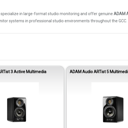
We specialize in large-format studio monitoring and offer genuine
ADAM A
nitor systems in professional studio environments throughout the GCC.
Tist 3 Active Multimedia
ADAM Audio ARTist 5 Multimedi