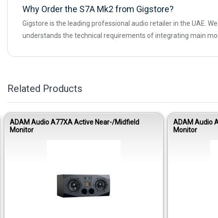
Why Order the S7A Mk2 from Gigstore?
Gigstore is the leading professional audio retailer in the UAE. 
understands the technical requirements of integrating main mo
Related Products
ADAM Audio A77XA Active Near-/Midfield
ADAM Audio AR
Monitor
Monitor