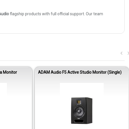
udio
flagship products with full official support. Our team
a Monitor
ADAM Audio F5 Active Studio Monitor (Single)