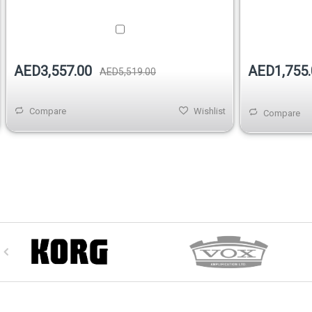
AED1,755.
AED3,557.00
AED5,519.00
Compare
Wishlist
Compare