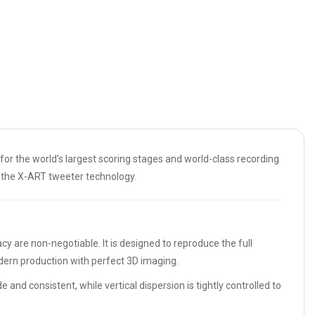
 for the world's largest scoring stages and world-class recording
f the X-ART tweeter technology.
are non-negotiable. It is designed to reproduce the full
odern production with perfect 3D imaging.
 and consistent, while vertical dispersion is tightly controlled to