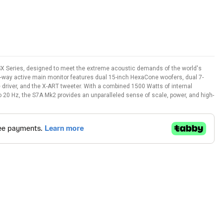
 SX Series, designed to meet the extreme acoustic demands of the world's
4-way active main monitor features dual 15-inch HexaCone woofers, dual 7-
river, and the X-ART tweeter. With a combined 1500 Watts of internal
 20 Hz, the S7A Mk2 provides an unparalleled sense of scale, power, and high-