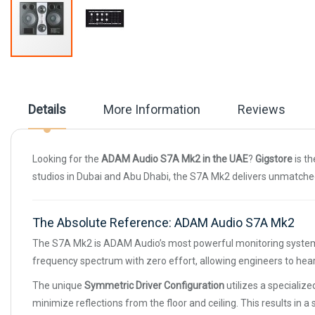
Skip
to
the
beginning
Details
More Information
Reviews
of
the
images
gallery
Looking for the
ADAM Audio S7A Mk2 in the UAE
?
Gigstore
is th
studios in Dubai and Abu Dhabi, the S7A Mk2 delivers unmatched
The Absolute Reference: ADAM Audio S7A Mk2
The S7A Mk2 is ADAM Audio’s most powerful monitoring system, b
frequency spectrum with zero effort, allowing engineers to hear
The unique
Symmetric Driver Configuration
utilizes a specialize
minimize reflections from the floor and ceiling. This results in