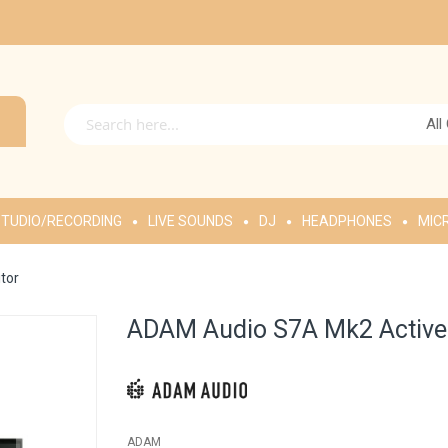
All
TUDIO/RECORDING
LIVE SOUNDS
DJ
HEADPHONES
MIC
tor
ADAM Audio S7A Mk2 Active 
ADAM