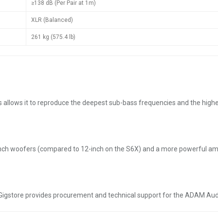
≥138 dB (Per Pair at 1m)
XLR (Balanced)
261 kg (575.4 lb)
llows it to reproduce the deepest sub-bass frequencies and the highest u
ch woofers (compared to 12-inch on the S6X) and a more powerful amplif
st, Gigstore provides procurement and technical support for the ADAM Au