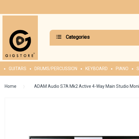
Categories
GUITARS
DRUMS/PERCUSSION
KEYBOARD
PIANO
S
Home
ADAM Audio S7A Mk2 Active 4-Way Main Studio Moni
Skip
to
the
end
of
the
images