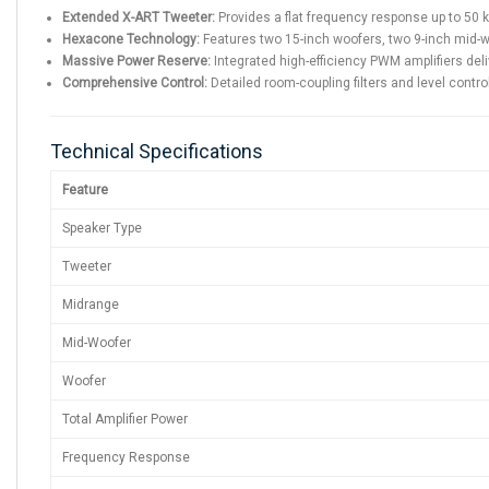
Extended X-ART Tweeter:
Provides a flat frequency response up to 50 kH
Hexacone Technology:
Features two 15-inch woofers, two 9-inch mid-wo
Massive Power Reserve:
Integrated high-efficiency PWM amplifiers del
Comprehensive Control:
Detailed room-coupling filters and level control
Technical Specifications
Feature
Speaker Type
Tweeter
Midrange
Mid-Woofer
Woofer
Total Amplifier Power
Frequency Response