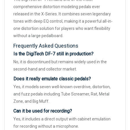
comprehensive distortion modeling pedals ever
released in the X-Series. It combines seven legendary
tones with deep EQ control, making it a powerful all-in-
one distortion solution for players who want flexibility
without a large pedalboard.
Frequently Asked Questions
Is the DigiTech DF-7 still in production?
No, it is discontinued but remains widely used in the
second-hand and collector market.
Does it really emulate classic pedals?
Yes, it models seven well-known overdrive, distortion,
and fuzz pedals including Tube Screamer, Rat, Metal
Zone, and Big Muff.
Can it be used for recording?
Yes, it includes a direct output with cabinet emulation
for recording without a microphone.