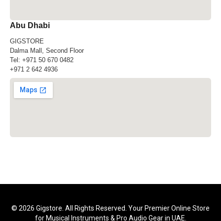
Abu Dhabi
GIGSTORE
Dalma Mall, Second Floor
Tel:
+971 50 670 0482
+971 2 642 4936
© 2026 Gigstore. All Rights Reserved. Your Premier Online Store
for Musical Instruments & Pro Audio Gear in UAE.