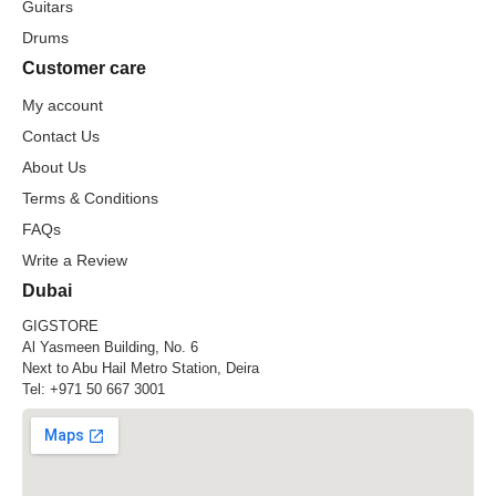
Guitars
Drums
Customer care
My account
Contact Us
About Us
Terms & Conditions
FAQs
Write a Review
Dubai
GIGSTORE
Al Yasmeen Building, No. 6
Next to Abu Hail Metro Station, Deira
Tel:
+971 50 667 3001