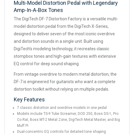
Multi-Model Distortion Pedal with Legendary
Amp-In-A-Box Tones
The DigiTech DF-7 Distortion Factory is a versatile multi-
model distortion pedal from the DigiTech X-Series,
designed to deliver seven of the most iconic overdrive
and distortion sounds in a single unit. Built using
DigiTech’s modeling technology, it recreates classic
stompbox tones and high-gain textures with extensive
EQ control for deep sound shaping.
From vintage overdrive to modern metal distortion, the
DF-7 is engineered for guitarists who want a complete
distortion toolkit without relying on multiple pedals.
Key Features
7 classic distortion and overdrive models in one pedal
Models include TS-9 Tube Screamer, DOD 250, Boss DS-1, Pro
Co Rat, Boss MT-2 Metal Zone, DigiTech Metal Master, and Big
Muff Pi
Dual-concentric EQ controls for detailed tone shaping