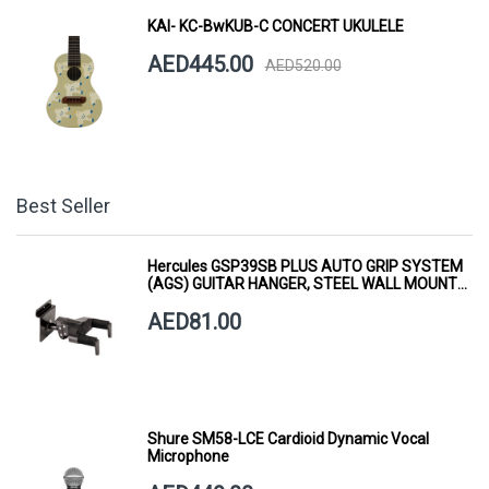
KAI- KC-BwKUB-C CONCERT UKULELE
AED445.00
AED520.00
Best Seller
Hercules GSP39SB PLUS AUTO GRIP SYSTEM
(AGS) GUITAR HANGER, STEEL WALL MOUNT,
SHORT ARM
AED81.00
Shure SM58-LCE Cardioid Dynamic Vocal
Microphone