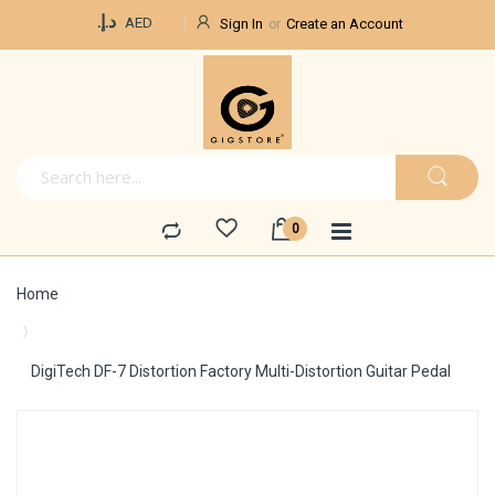
Currency
د.إ.‏
AED
Sign In
Create an Account
Home
DigiTech DF-7 Distortion Factory Multi-Distortion Guitar Pedal
Skip
to
the
end