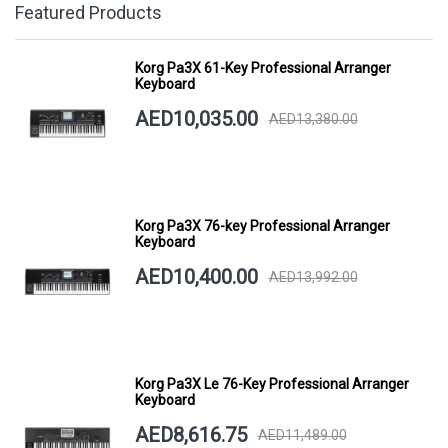
Featured Products
Korg Pa3X 61-Key Professional Arranger
Keyboard
AED10,035.00
AED13,380.00
Korg Pa3X 76-key Professional Arranger
Keyboard
AED10,400.00
AED13,992.00
Korg Pa3X Le 76-Key Professional Arranger
Keyboard
AED8,616.75
AED11,489.00