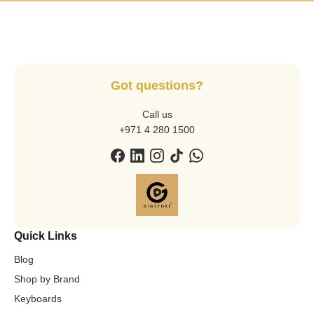
Got questions?
Call us
+971 4 280 1500
Quick Links
Blog
Shop by Brand
Keyboards