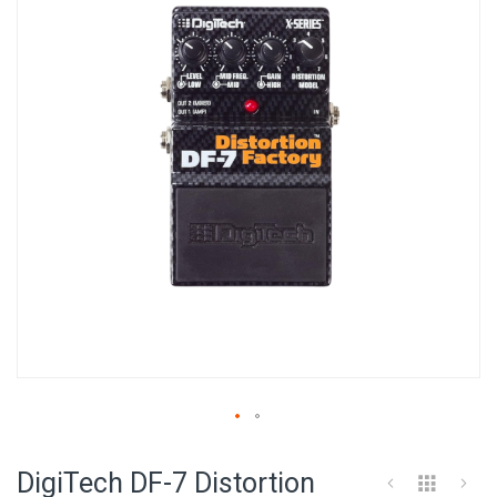
of
the
images
gallery
Skip
to
DigiTech DF-7 Distortion
the