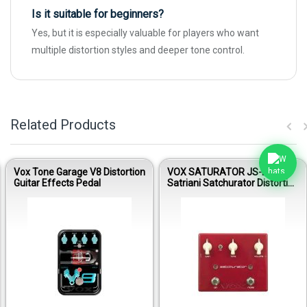
Is it suitable for beginners?
Yes, but it is especially valuable for players who want
multiple distortion styles and deeper tone control.
Related Products
Vox Tone Garage V8 Distortion
VOX SATURATOR JS-DS Joe
Guitar Effects Pedal
Satriani Satchurator Distortion
Guitar Effects Pedal