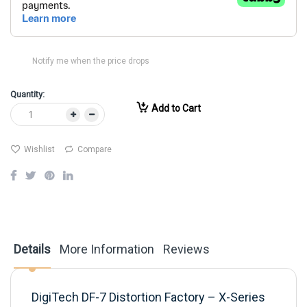
Notify me when the price drops
Quantity:
Add to Cart
Wishlist
Compare
Details
More Information
Reviews
DigiTech DF-7 Distortion Factory – X-Series