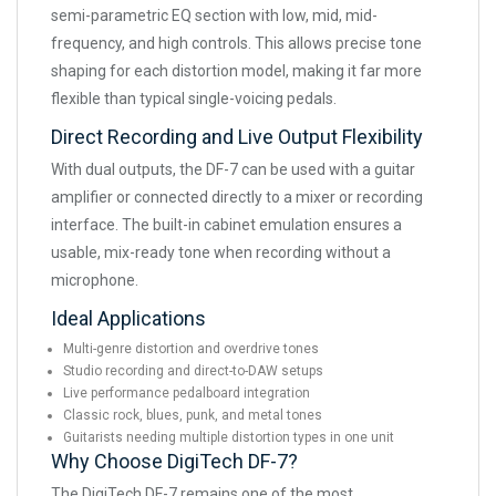
semi-parametric EQ section with low, mid, mid-
frequency, and high controls. This allows precise tone
shaping for each distortion model, making it far more
flexible than typical single-voicing pedals.
Direct Recording and Live Output Flexibility
With dual outputs, the DF-7 can be used with a guitar
amplifier or connected directly to a mixer or recording
interface. The built-in cabinet emulation ensures a
usable, mix-ready tone when recording without a
microphone.
Ideal Applications
Multi-genre distortion and overdrive tones
Studio recording and direct-to-DAW setups
Live performance pedalboard integration
Classic rock, blues, punk, and metal tones
Guitarists needing multiple distortion types in one unit
Why Choose DigiTech DF-7?
The DigiTech DF-7 remains one of the most