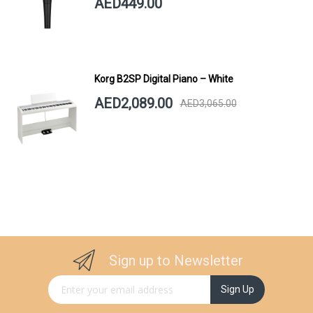
AED449.00
Korg B2SP Digital Piano – White
AED2,089.00
AED3,065.00
Sign up to Newsletter
Sign Up for Our Newsletter:
Sign Up