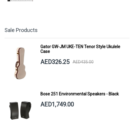
Sale Products
Gator GW-JM UKE-TEN Tenor Style Ukulele
Case
AED326.25
AED435.00
Bose 251 Environmental Speakers - Black
AED1,749.00