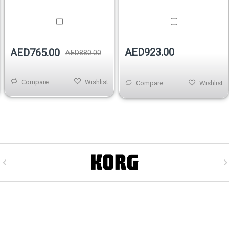
AED923.00
AED765.00
AED880.00
Compare
Wishlist
Compare
Wishlist