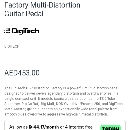
beginning
Factory Multi-Distortion
of
Guitar Pedal
the
images
gallery
DIGITECH
AED453.00
The DigiTech DF-7 Distortion Factory is a powerful multi-distortion pedal
designed to deliver seven legendary distortion and overdrive tones in a
single compact unit. It models iconic classics such as the TS-9 Tube
Screamer, Pro Co Rat, Big Muff, DOD Overdrive/Preamp 250, and DigiTech
Metal Master, giving guitarists an exceptionally wide tonal palette from
smooth blues overdrive to aggressive high-gain metal distortion.