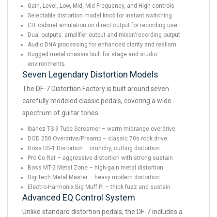
Gain, Level, Low, Mid, Mid Frequency, and High controls
Selectable distortion model knob for instant switching
CIT cabinet emulation on direct output for recording use
Dual outputs: amplifier output and mixer/recording output
Audio DNA processing for enhanced clarity and realism
Rugged metal chassis built for stage and studio
environments
Seven Legendary Distortion Models
The DF-7 Distortion Factory is built around seven
carefully modeled classic pedals, covering a wide
spectrum of guitar tones:
Ibanez TS-9 Tube Screamer – warm midrange overdrive
DOD 250 Overdrive/Preamp – classic 70s rock drive
Boss DS-1 Distortion – crunchy, cutting distortion
Pro Co Rat – aggressive distortion with strong sustain
Boss MT-2 Metal Zone – high-gain metal distortion
DigiTech Metal Master – heavy modern distortion
Electro-Harmonix Big Muff Pi – thick fuzz and sustain
Advanced EQ Control System
Unlike standard distortion pedals, the DF-7 includes a