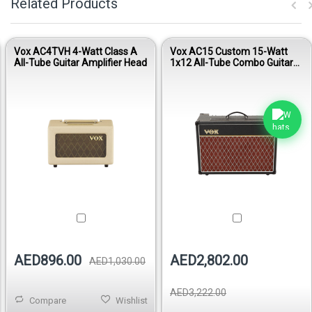
Related Products
Vox AC4TVH 4-Watt Class A
Vox AC15 Custom 15-Watt
All-Tube Guitar Amplifier Head
1x12 All-Tube Combo Guitar
Amplifier
AED896.00
AED2,802.00
AED1,030.00
AED3,222.00
Compare
Wishlist