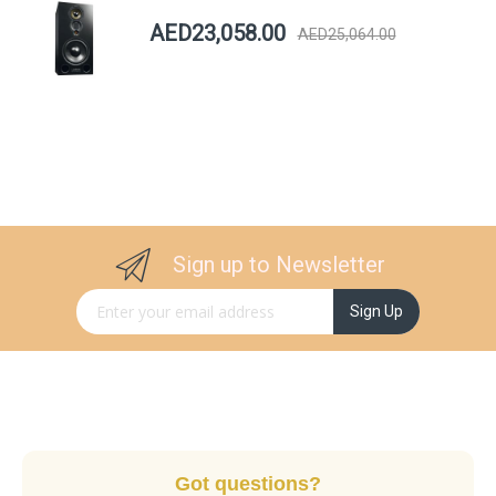
AED23,058.00
AED25,064.00
Sign up to Newsletter
Sign Up for Our Newsletter:
Sign Up
Got questions?