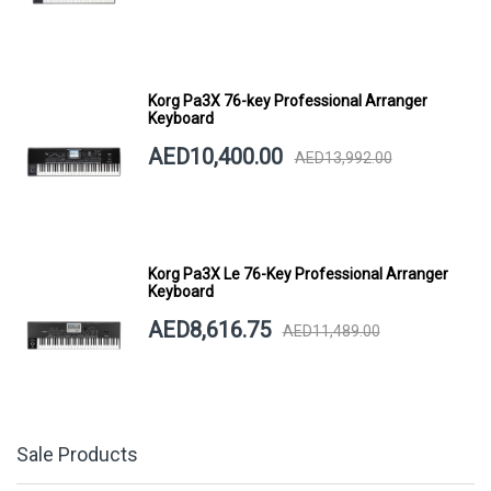
Korg Pa3X 76-key Professional Arranger
Keyboard
AED10,400.00
AED13,992.00
Korg Pa3X Le 76-Key Professional Arranger
Keyboard
AED8,616.75
AED11,489.00
Sale Products