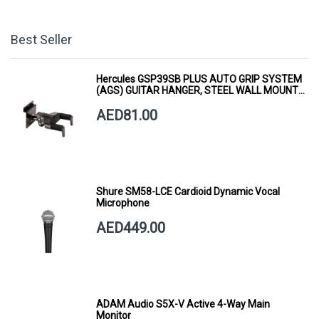
Best Seller
Hercules GSP39SB PLUS AUTO GRIP SYSTEM
(AGS) GUITAR HANGER, STEEL WALL MOUNT,
SHORT ARM
AED81.00
Shure SM58-LCE Cardioid Dynamic Vocal
Microphone
AED449.00
ADAM Audio S5X-V Active 4-Way Main
Monitor