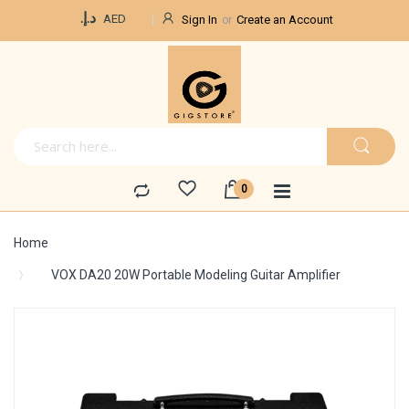
Currency
د.إ.‏
AED
Sign In
Create an Account
Home
VOX DA20 20W Portable Modeling Guitar Amplifier
Skip
to
the
end
of
the