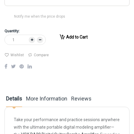
Notify me when the price drops
Quantity:
Add to Cart
Wishlist
Compare
Details
More Information
Reviews
Take your performance and practice sessions anywhere
with the ultimate portable digital modeling amplifier—