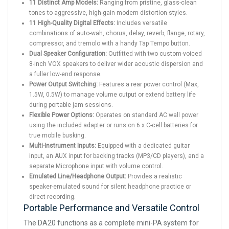
11 Distinct Amp Models:
Ranging from pristine, glass-clean
tones to aggressive, high-gain modern distortion styles.
11 High-Quality Digital Effects:
Includes versatile
combinations of auto-wah, chorus, delay, reverb, flange, rotary,
compressor, and tremolo with a handy Tap Tempo button.
Dual Speaker Configuration:
Outfitted with two custom-voiced
8-inch VOX speakers to deliver wider acoustic dispersion and
a fuller low-end response.
Power Output Switching:
Features a rear power control (Max,
1.5W, 0.5W) to manage volume output or extend battery life
during portable jam sessions.
Flexible Power Options:
Operates on standard AC wall power
using the included adapter or runs on 6 x C-cell batteries for
true mobile busking.
Multi-Instrument Inputs:
Equipped with a dedicated guitar
input, an AUX input for backing tracks (MP3/CD players), and a
separate Microphone input with volume control.
Emulated Line/Headphone Output:
Provides a realistic
speaker-emulated sound for silent headphone practice or
direct recording.
Portable Performance and Versatile Control
The DA20 functions as a complete mini-PA system for