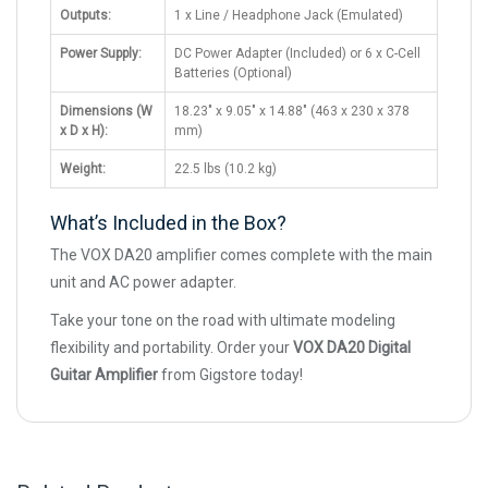
Outputs:
1 x Line / Headphone Jack (Emulated)
Power Supply:
DC Power Adapter (Included) or 6 x C-Cell
Batteries (Optional)
Dimensions (W
18.23" x 9.05" x 14.88" (463 x 230 x 378
x D x H):
mm)
Weight:
22.5 lbs (10.2 kg)
What’s Included in the Box?
The VOX DA20 amplifier comes complete with the main
unit and AC power adapter.
Take your tone on the road with ultimate modeling
flexibility and portability. Order your
VOX DA20 Digital
Guitar Amplifier
from Gigstore today!