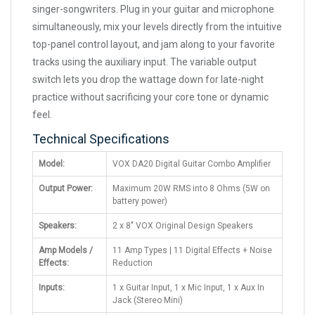
singer-songwriters. Plug in your guitar and microphone
simultaneously, mix your levels directly from the intuitive
top-panel control layout, and jam along to your favorite
tracks using the auxiliary input. The variable output
switch lets you drop the wattage down for late-night
practice without sacrificing your core tone or dynamic
feel.
Technical Specifications
Model:
VOX DA20 Digital Guitar Combo Amplifier
Output Power:
Maximum 20W RMS into 8 Ohms (5W on
battery power)
Speakers:
2 x 8" VOX Original Design Speakers
Amp Models /
11 Amp Types | 11 Digital Effects + Noise
Effects:
Reduction
Inputs:
1 x Guitar Input, 1 x Mic Input, 1 x Aux In
Jack (Stereo Mini)