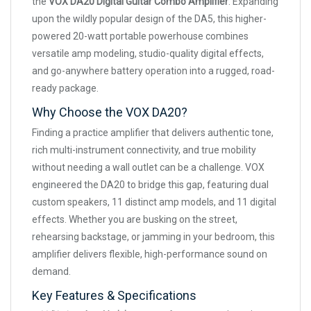
the
VOX DA20 Digital Guitar Combo Amplifier
. Expanding
upon the wildly popular design of the DA5, this higher-
powered 20-watt portable powerhouse combines
versatile amp modeling, studio-quality digital effects,
and go-anywhere battery operation into a rugged, road-
ready package.
Why Choose the VOX DA20?
Finding a practice amplifier that delivers authentic tone,
rich multi-instrument connectivity, and true mobility
without needing a wall outlet can be a challenge. VOX
engineered the DA20 to bridge this gap, featuring dual
custom speakers, 11 distinct amp models, and 11 digital
effects. Whether you are busking on the street,
rehearsing backstage, or jamming in your bedroom, this
amplifier delivers flexible, high-performance sound on
demand.
Key Features & Specifications