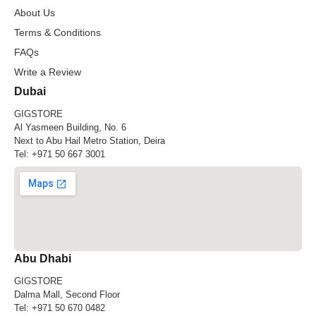
About Us
Terms & Conditions
FAQs
Write a Review
Dubai
GIGSTORE
Al Yasmeen Building, No. 6
Next to Abu Hail Metro Station, Deira
Tel:
+971 50 667 3001
Abu Dhabi
GIGSTORE
Dalma Mall, Second Floor
Tel:
+971 50 670 0482