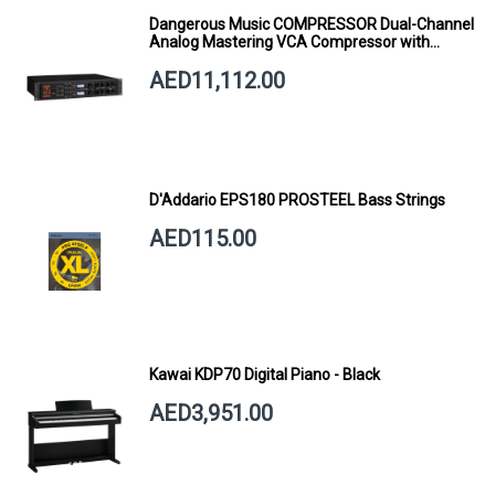
Dangerous Music COMPRESSOR Dual-Channel
Analog Mastering VCA Compressor with
Smart Dynamics
AED11,112.00
D'Addario EPS180 PROSTEEL Bass Strings
AED115.00
Kawai KDP70 Digital Piano - Black
AED3,951.00