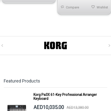
Compare
Wishlist
Featured Products
Korg Pa3X 61-Key Professional Arranger
Keyboard
AED10,035.00
AED13,380.00