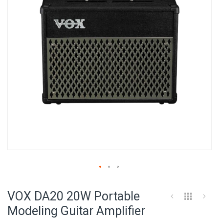
images
gallery
Skip
to
VOX DA20 20W Portable
the
beginning
Modeling Guitar Amplifier
of