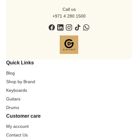
Call us
+971 4 280 1500
Quick Links
Blog
Shop by Brand
Keyboards
Guitars
Drums
Customer care
My account
Contact Us