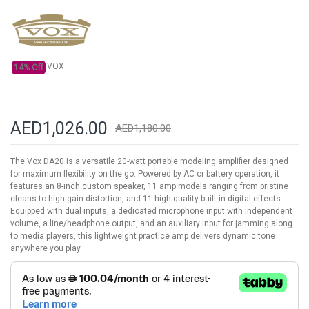
the
images
gallery
VOX
14% Off
AED1,026.00
AED1,180.00
The Vox DA20 is a versatile 20-watt portable modeling amplifier designed
for maximum flexibility on the go. Powered by AC or battery operation, it
features an 8-inch custom speaker, 11 amp models ranging from pristine
cleans to high-gain distortion, and 11 high-quality built-in digital effects.
Equipped with dual inputs, a dedicated microphone input with independent
volume, a line/headphone output, and an auxiliary input for jamming along
to media players, this lightweight practice amp delivers dynamic tone
anywhere you play.