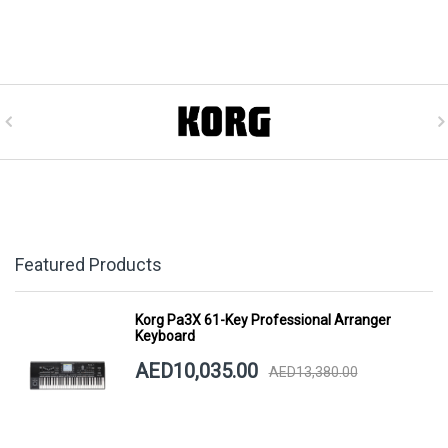
Featured Products
Korg Pa3X 61-Key Professional Arranger
Keyboard
AED10,035.00
AED13,380.00