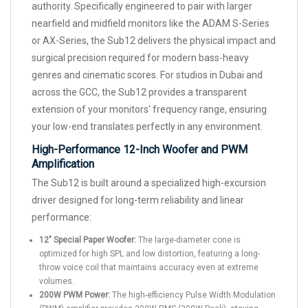
authority. Specifically engineered to pair with larger
nearfield and midfield monitors like the ADAM S-Series
or AX-Series, the Sub12 delivers the physical impact and
surgical precision required for modern bass-heavy
genres and cinematic scores. For studios in Dubai and
across the GCC, the Sub12 provides a transparent
extension of your monitors' frequency range, ensuring
your low-end translates perfectly in any environment.
High-Performance 12-Inch Woofer and PWM
Amplification
The Sub12 is built around a specialized high-excursion
driver designed for long-term reliability and linear
performance:
12" Special Paper Woofer:
The large-diameter cone is
optimized for high SPL and low distortion, featuring a long-
throw voice coil that maintains accuracy even at extreme
volumes.
200W PWM Power:
The high-efficiency Pulse Width Modulation