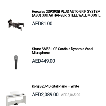
Hercules GSP39SB PLUS AUTO GRIP SYSTEM
(AGS) GUITAR HANGER, STEEL WALL MOUNT,
SHORT ARM
AED81.00
Shure SM58-LCE Cardioid Dynamic Vocal
Microphone
AED449.00
Korg B2SP Digital Piano – White
AED2,089.00
AED3,065.00