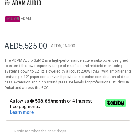
gallery
ADAM
12% Off
AED5,525.00
AED6,264.00
The ADAM Audio Sub12 is a high-performance active subwoofer designed
to extend the low-frequency range of nearfield and midfield monitoring
systems down to 22 Hz. Powered by a robust 200W RMS PWM amplifier and
featuring a 12" paper cone driver, it provides a precise combination of deep
bass extension and high sound pressure levels for professional studios in
Dubai and across the GCC.
Notify me when the price drops