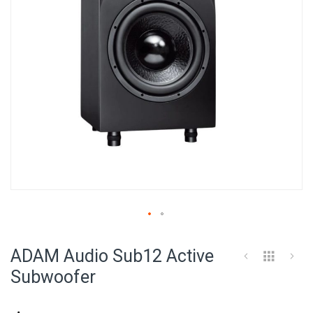
Skip
to
ADAM Audio Sub12 Active
the
beginning
Subwoofer
of
the
images