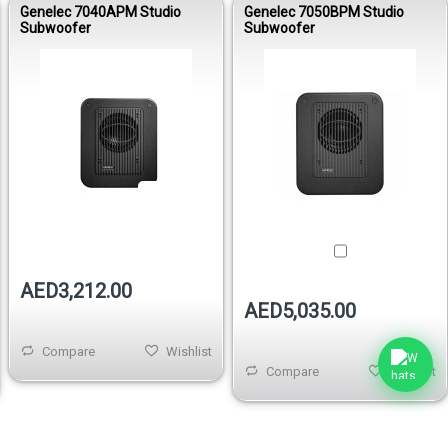
Genelec 7040APM Studio
Genelec 7050BPM Studio
Subwoofer
Subwoofer
Out of stock
AED3,212.00
AED5,035.00
Compare
Wishlist
Compare
Wishlist