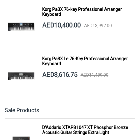
Korg Pa3X 76-key Professional Arranger
Keyboard
AED10,400.00
AED13,992.00
Korg Pa3X Le 76-Key Professional Arranger
Keyboard
AED8,616.75
AED11,489.00
Sale Products
D'Addario XTAPB1047 XT Phosphor Bronze
Acoustic Guitar Strings Extra Light