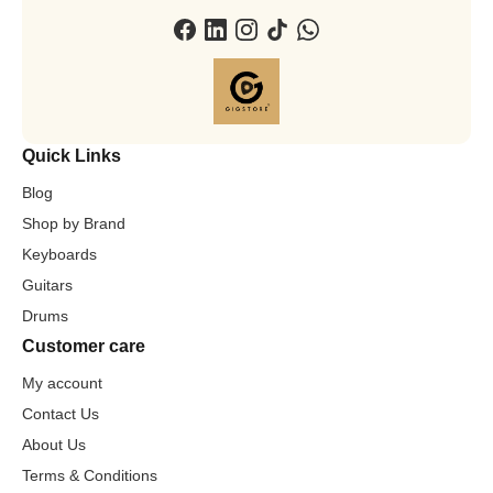
Quick Links
Blog
Shop by Brand
Keyboards
Guitars
Drums
Customer care
My account
Contact Us
About Us
Terms & Conditions