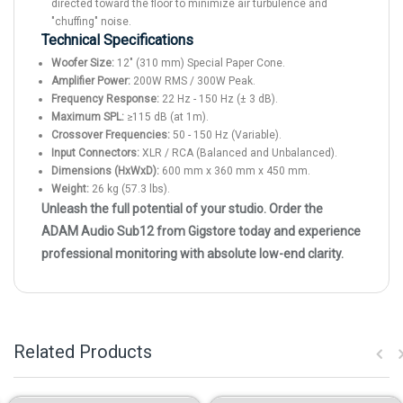
directed toward the floor to minimize air turbulence and
"chuffing" noise.
Technical Specifications
Woofer Size:
12" (310 mm) Special Paper Cone.
Amplifier Power:
200W RMS / 300W Peak.
Frequency Response:
22 Hz - 150 Hz (± 3 dB).
Maximum SPL:
≥115 dB (at 1m).
Crossover Frequencies:
50 - 150 Hz (Variable).
Input Connectors:
XLR / RCA (Balanced and Unbalanced).
Dimensions (HxWxD):
600 mm x 360 mm x 450 mm.
Weight:
26 kg (57.3 lbs).
Unleash the full potential of your studio. Order the
ADAM Audio Sub12 from Gigstore today and experience
professional monitoring with absolute low-end clarity.
Related Products