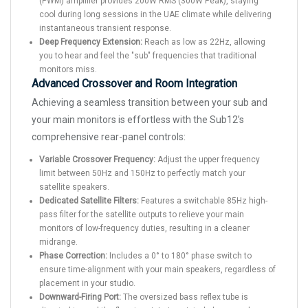
(PWM) amplifier provides 200W RMS (300W Peak), staying
cool during long sessions in the UAE climate while delivering
instantaneous transient response.
Deep Frequency Extension:
Reach as low as 22Hz, allowing
you to hear and feel the "sub" frequencies that traditional
monitors miss.
Advanced Crossover and Room Integration
Achieving a seamless transition between your sub and
your main monitors is effortless with the Sub12’s
comprehensive rear-panel controls:
Variable Crossover Frequency:
Adjust the upper frequency
limit between 50Hz and 150Hz to perfectly match your
satellite speakers.
Dedicated Satellite Filters:
Features a switchable 85Hz high-
pass filter for the satellite outputs to relieve your main
monitors of low-frequency duties, resulting in a cleaner
midrange.
Phase Correction:
Includes a 0° to 180° phase switch to
ensure time-alignment with your main speakers, regardless of
placement in your studio.
Downward-Firing Port:
The oversized bass reflex tube is