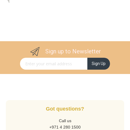
Sign up to Newsletter
Sign Up for Our Newsletter:
Sign Up
Got questions?
Call us
+971 4 280 1500