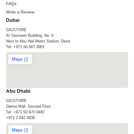
FAQs
Write a Review
Dubai
GIGSTORE
Al Yasmeen Building, No. 6
Next to Abu Hail Metro Station, Deira
Tel:
+971 50 667 3001
Abu Dhabi
GIGSTORE
Dalma Mall, Second Floor
Tel:
+971 50 670 0482
+971 2 642 4936