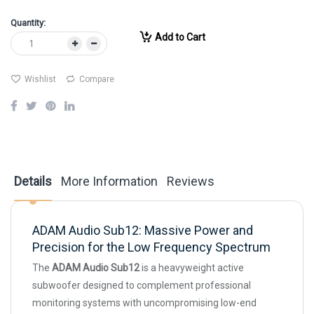
Quantity:
Add to Cart
Wishlist
Compare
Details
More Information
Reviews
ADAM Audio Sub12: Massive Power and
Precision for the Low Frequency Spectrum
The
ADAM Audio Sub12
is a heavyweight active
subwoofer designed to complement professional
monitoring systems with uncompromising low-end