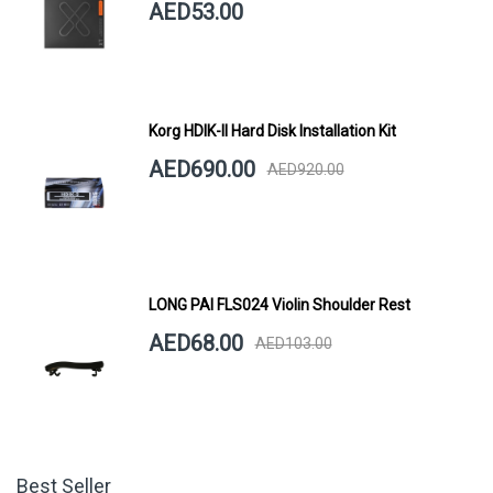
AED53.00
Korg HDIK-II Hard Disk Installation Kit
AED690.00
AED920.00
LONG PAI FLS024 Violin Shoulder Rest
AED68.00
AED103.00
Best Seller