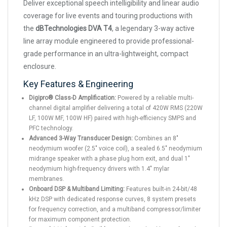
Deliver exceptional speech intelligibility and linear audio
coverage for live events and touring productions with
the
dBTechnologies DVA T4
, a legendary 3-way active
line array module engineered to provide professional-
grade performance in an ultra-lightweight, compact
enclosure.
Key Features & Engineering
Digipro® Class-D Amplification:
Powered by a reliable multi-
channel digital amplifier delivering a total of 420W RMS (220W
LF, 100W MF, 100W HF) paired with high-efficiency SMPS and
PFC technology.
Advanced 3-Way Transducer Design:
Combines an 8"
neodymium woofer (2.5" voice coil), a sealed 6.5" neodymium
midrange speaker with a phase plug horn exit, and dual 1"
neodymium high-frequency drivers with 1.4" mylar
membranes.
Onboard DSP & Multiband Limiting:
Features built-in 24-bit/48
kHz DSP with dedicated response curves, 8 system presets
for frequency correction, and a multiband compressor/limiter
for maximum component protection.