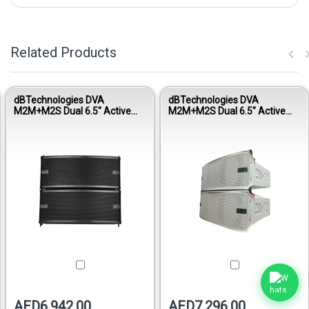
Related Products
dBTechnologies DVA
dBTechnologies DVA
M2M+M2S Dual 6.5" Active
M2M+M2S Dual 6.5" Active
Line Array Module Set
Line Array Module - White
AED6,942.00
AED7,296.00