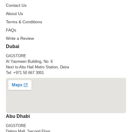
Contact Us
About Us
Terms & Conditions
FAQs
Write a Review
Dubai
GIGSTORE
Al Yasmeen Building, No. 6
Next to Abu Hail Metro Station, Deira
Tel:
+971 50 667 3001
Abu Dhabi
GIGSTORE
Dalma Mall, Second Floor