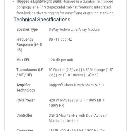
Rugged & Lightweight Build:
Housed in a durable, reinforced
polypropylene (PP) trapezoidal cabinet featuring integrated
fast-lock hardware rigging for easy flying or ground stacking.
Technical Specifications
Speaker Type
3-Way Active Line Array Module
Frequency
80 - 19,000 Hz
Response [+/- 3
dB]
Max SPL
128 dB per unit
Transducers (LF
8" Woofer (2.5" v.c.) | 6.5" Midrange (1.5"
/ MF / HF)
v.c.) | 2x 1" HF Drivers (1.4" v.c.)
Amplifier
Digipro® Class-D with SMPS & PFC
Technology
RMS Power
420 W RMS (220W LF + 100W MF +
100W HF)
Controller
DSP 24-bit/48 kHz with Dual Active /
Multiband Limiters
Crossover
LF-MF: 400 Hz | MF-HF: 1800 Hz (24