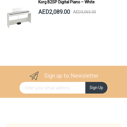
Korg B2SP Digital Piano – White
AED2,089.00
AED3,065.00
Sign up to Newsletter
Sign Up for Our Newsletter:
Sign Up