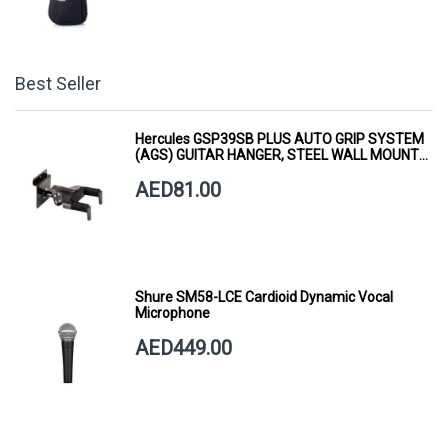
Best Seller
Hercules GSP39SB PLUS AUTO GRIP SYSTEM
(AGS) GUITAR HANGER, STEEL WALL MOUNT,
SHORT ARM
AED81.00
Shure SM58-LCE Cardioid Dynamic Vocal
Microphone
AED449.00