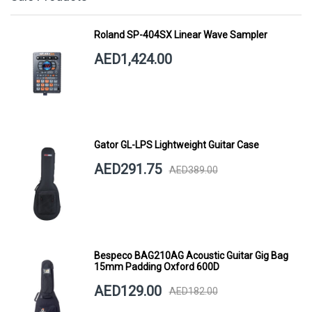
Roland SP-404SX Linear Wave Sampler
AED1,424.00
Gator GL-LPS Lightweight Guitar Case
AED291.75
AED389.00
Bespeco BAG210AG Acoustic Guitar Gig Bag
15mm Padding Oxford 600D
AED129.00
AED182.00