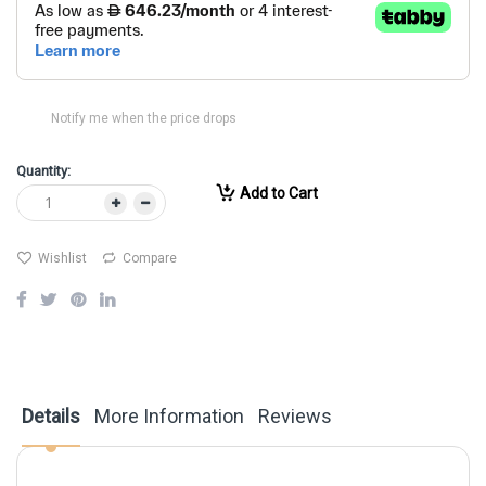
Notify me when the price drops
Quantity:
Add to Cart
Wishlist
Compare
Details
More Information
Reviews