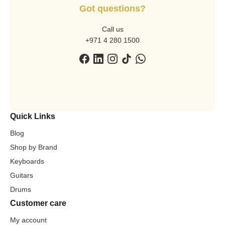
Got questions?
Call us
+971 4 280 1500
Quick Links
Blog
Shop by Brand
Keyboards
Guitars
Drums
Customer care
My account