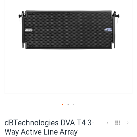
images
gallery
Skip
to
dBTechnologies DVA T4 3-
the
beginning
Way Active Line Array
of