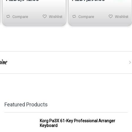
Compare
Wishlist
Compare
Wishlist
Featured Products
Korg Pa3X 61-Key Professional Arranger
Keyboard