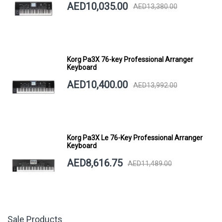
AED10,035.00
AED13,380.00
Korg Pa3X 76-key Professional Arranger
Keyboard
AED10,400.00
AED13,992.00
Korg Pa3X Le 76-Key Professional Arranger
Keyboard
AED8,616.75
AED11,489.00
Sale Products