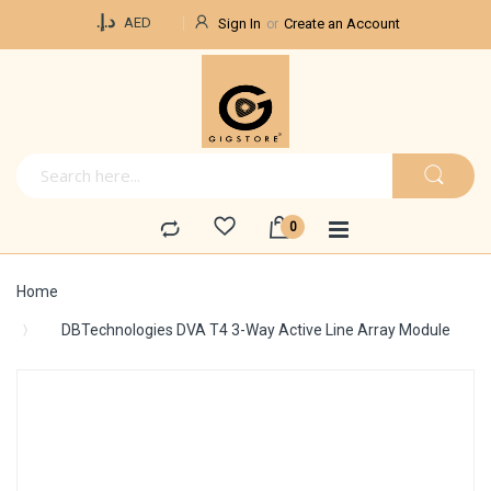
Currency
د.إ.‏
AED
Sign In
Create an Account
Home
DBTechnologies DVA T4 3-Way Active Line Array Module
Skip
to
the
end
of
the