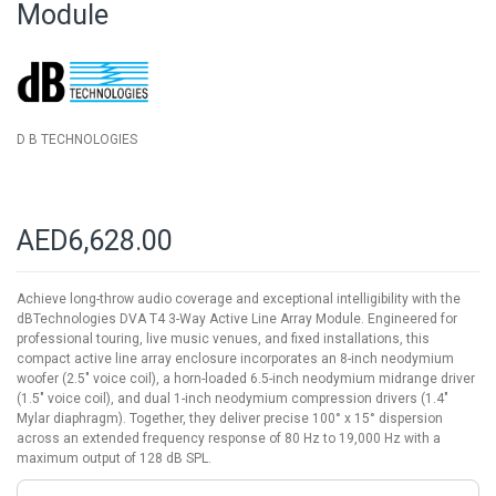
Module
the
images
gallery
D B TECHNOLOGIES
AED6,628.00
Achieve long-throw audio coverage and exceptional intelligibility with the
dBTechnologies DVA T4 3-Way Active Line Array Module. Engineered for
professional touring, live music venues, and fixed installations, this
compact active line array enclosure incorporates an 8-inch neodymium
woofer (2.5" voice coil), a horn-loaded 6.5-inch neodymium midrange driver
(1.5" voice coil), and dual 1-inch neodymium compression drivers (1.4"
Mylar diaphragm). Together, they deliver precise 100° x 15° dispersion
across an extended frequency response of 80 Hz to 19,000 Hz with a
maximum output of 128 dB SPL.