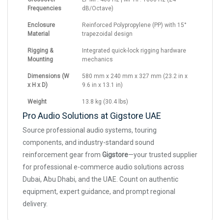
Frequencies
dB/Octave)
Enclosure
Reinforced Polypropylene (PP) with 15°
Material
trapezoidal design
Rigging &
Integrated quick-lock rigging hardware
Mounting
mechanics
Dimensions (W
580 mm x 240 mm x 327 mm (23.2 in x
x H x D)
9.6 in x 13.1 in)
Weight
13.8 kg (30.4 lbs)
Pro Audio Solutions at Gigstore UAE
Source professional audio systems, touring
components, and industry-standard sound
reinforcement gear from
Gigstore
—your trusted supplier
for professional e-commerce audio solutions across
Dubai, Abu Dhabi, and the UAE. Count on authentic
equipment, expert guidance, and prompt regional
delivery.