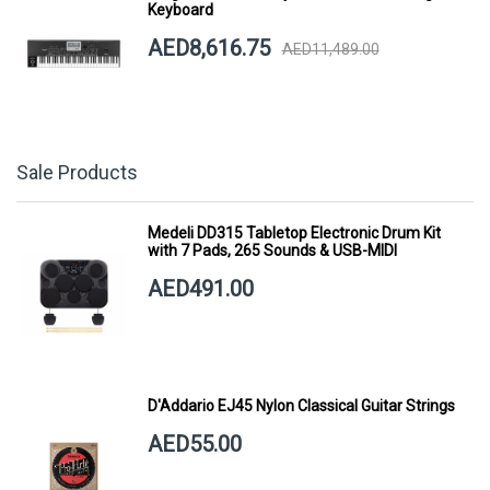
Keyboard
AED8,616.75
AED11,489.00
Sale Products
Medeli DD315 Tabletop Electronic Drum Kit
with 7 Pads, 265 Sounds & USB-MIDI
AED491.00
D'Addario EJ45 Nylon Classical Guitar Strings
AED55.00