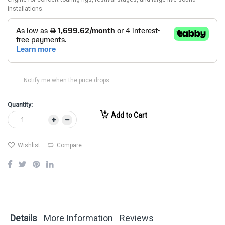
installations.
Notify me when the price drops
Quantity:
Add to Cart
Wishlist
Compare
Details
More Information
Reviews