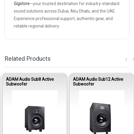
Gigstore
—your trusted destination for industry-standard
sound solutions across Dubai, Abu Dhabi, and the UAE.
Experience professional support, authentic gear, and
reliable regional delivery.
Related Products
ADAM Audio Sub8 Active
ADAM Audio Sub12 Active
Subwoofer
Subwoofer