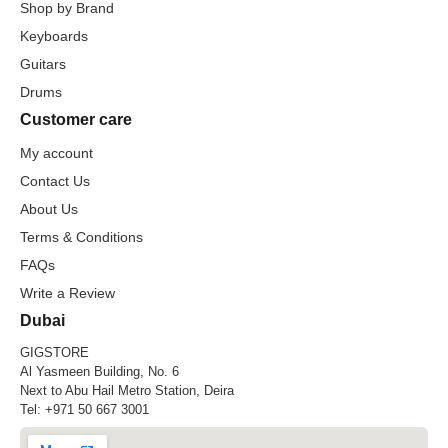
Shop by Brand
Keyboards
Guitars
Drums
Customer care
My account
Contact Us
About Us
Terms & Conditions
FAQs
Write a Review
Dubai
GIGSTORE
Al Yasmeen Building, No. 6
Next to Abu Hail Metro Station, Deira
Tel:
+971 50 667 3001