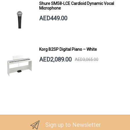
Shure SM58-LCE Cardioid Dynamic Vocal
Microphone
AED449.00
Korg B2SP Digital Piano – White
AED2,089.00
AED3,065.00
Sign up to Newsletter