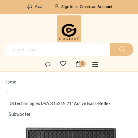
Currency
د.إ.‏
AED
Sign In
Create an Account
Home
DBTechnologies DVA S1521N 21" Active Bass-Reflex
Subwoofer
Skip
to