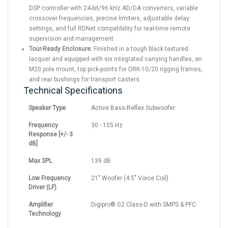
DSP controller with 24-bit/96 kHz AD/DA converters, variable
crossover frequencies, precise limiters, adjustable delay
settings, and full RDNet compatibility for real-time remote
supervision and management.
Tour-Ready Enclosure:
Finished in a tough black textured
lacquer and equipped with six integrated carrying handles, an
M20 pole mount, top pick-points for DRK-10/20 rigging frames,
and rear bushings for transport casters.
Technical Specifications
Speaker Type
Active Bass-Reflex Subwoofer
Frequency
30 - 105 Hz
Response [+/- 3
dB]
Max SPL
139 dB
Low Frequency
21" Woofer (4.5" Voice Coil)
Driver (LF)
Amplifier
Digipro® G2 Class-D with SMPS & PFC
Technology