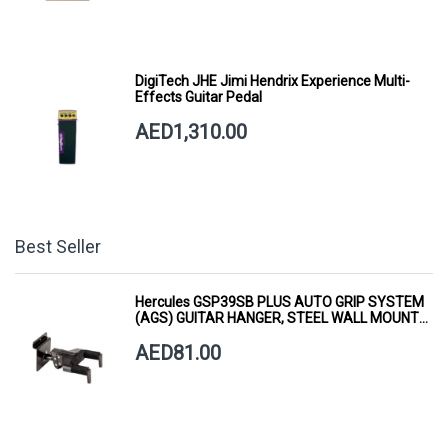
DigiTech JHE Jimi Hendrix Experience Multi-
Effects Guitar Pedal
AED1,310.00
Best Seller
Hercules GSP39SB PLUS AUTO GRIP SYSTEM
(AGS) GUITAR HANGER, STEEL WALL MOUNT,
SHORT ARM
AED81.00