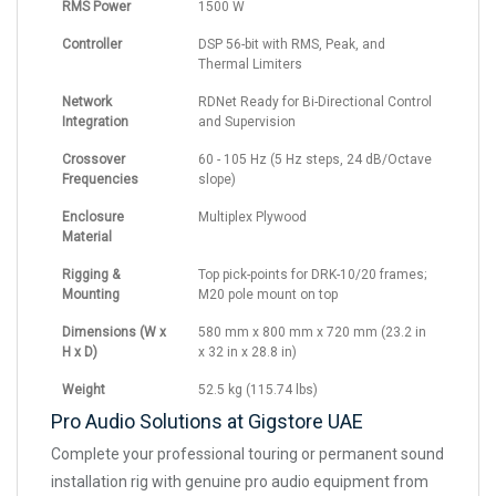
RMS Power
1500 W
Controller
DSP 56-bit with RMS, Peak, and
Thermal Limiters
Network
RDNet Ready for Bi-Directional Control
Integration
and Supervision
Crossover
60 - 105 Hz (5 Hz steps, 24 dB/Octave
Frequencies
slope)
Enclosure
Multiplex Plywood
Material
Rigging &
Top pick-points for DRK-10/20 frames;
Mounting
M20 pole mount on top
Dimensions (W x
580 mm x 800 mm x 720 mm (23.2 in
H x D)
x 32 in x 28.8 in)
Weight
52.5 kg (115.74 lbs)
Pro Audio Solutions at Gigstore UAE
Complete your professional touring or permanent sound
installation rig with genuine pro audio equipment from