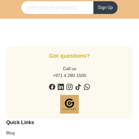
Sign Up for Our Newsletter:
Sign Up
Got questions?
Call us
+971 4 280 1500
Quick Links
Blog