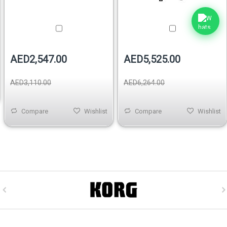
AED2,547.00
AED5,525.00
AED3,110.00
AED6,264.00
Compare
Wishlist
Compare
Wishlist