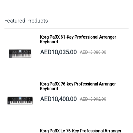
Featured Products
Korg Pa3X 61-Key Professional Arranger
Keyboard
AED10,035.00
AED13,380.00
Korg Pa3X 76-key Professional Arranger
Keyboard
AED10,400.00
AED13,992.00
Korg Pa3X Le 76-Key Professional Arranger