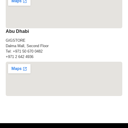
Abu Dhabi
GIGSTORE
Dalma Mall, Second Floor
Tel:
+971 50 670 0482
+971 2 642 4936