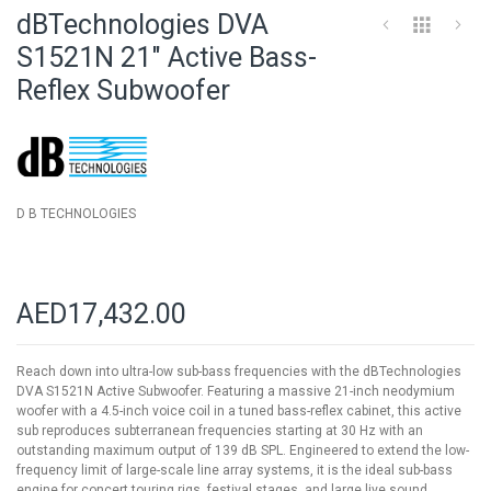
to
dBTechnologies DVA
the
beginning
S1521N 21" Active Bass-
of
Reflex Subwoofer
the
images
gallery
D B TECHNOLOGIES
AED17,432.00
Reach down into ultra-low sub-bass frequencies with the dBTechnologies
DVA S1521N Active Subwoofer. Featuring a massive 21-inch neodymium
woofer with a 4.5-inch voice coil in a tuned bass-reflex cabinet, this active
sub reproduces subterranean frequencies starting at 30 Hz with an
outstanding maximum output of 139 dB SPL. Engineered to extend the low-
frequency limit of large-scale line array systems, it is the ideal sub-bass
engine for concert touring rigs, festival stages, and large live sound