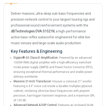
Deliver massive, ultra-deep sub-bass frequencies and
precision network control to your largest touring rigs and
professional sound reinforcement systems with the
dBTechnologies DVA S1521N
, a high-performance
active bass-reflex subwoofer engineered for elite live
music venues and large-scale audio production.
Key Features & Engineering
Digipro® G2 Class-D Amplification:
Powered by an advanced
1500W RMS digital amplifier with a high-efficiency switched-
mode power supply (SMPS) and Power Factor Corrector (PFC),
ensuring exceptional thermal performance and stable power
delivery worldwide.
Massive 21-Inch Transducer:
Houses a colossal 21" woofer
featuring a 4.5" voice coil inside a durable multiplex plywood
cabinet, rendering ultra-low bass frequencies with pinpoint
precision, hair-trigger transient response, and a maximum SPL
of 139 dB.
Advanced Network & DSP Control:
Features an on-board 56-bit